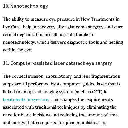
10. Nanotechnology
The ability to measure eye pressure in New Treatments in
Eye Care, help in recovery after glaucoma surgery, and cure
retinal degeneration are all possible thanks to
nanotechnology, which delivers diagnostic tools and healing
within the eye.
11. Computer-assisted laser cataract eye surgery
The corneal incision, capsulotomy, and lens fragmentation
steps are all performed by a computer-guided laser that is
linked to an optical imaging system (such as OCT) in
treatments in eye care
. This changes the requirements
associated with traditional techniques by eliminating the
need for blade incisions and reducing the amount of time
and energy that is required for phacoemulsification.