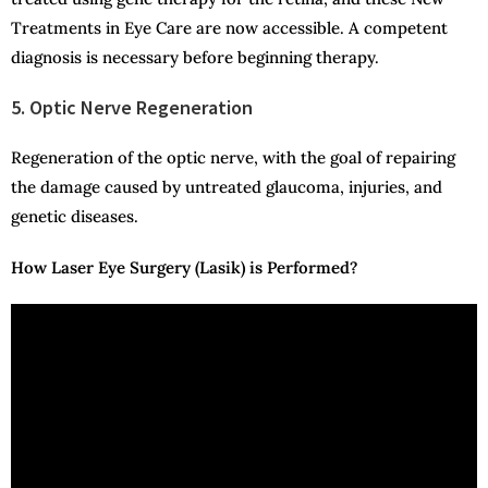
Treatments in Eye Care are now accessible. A competent
diagnosis is necessary before beginning therapy.
5. Optic Nerve Regeneration
Regeneration of the optic nerve, with the goal of repairing
the damage caused by untreated glaucoma, injuries, and
genetic diseases.
How Laser Eye Surgery (Lasik) is Performed?