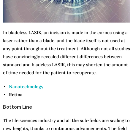
In bladeless LASIK, an incision is made in the cornea using a
laser rather than a blade, and the blade itself is not used at
any point throughout the treatment. Although not all studies
have convincingly revealed different differences between
standard and bladeless LASIK, this may shorten the amount
of time needed for the patient to recuperate.
Nanotechnology
Retina
Bottom Line
The life sciences industry and all the sub-fields are scaling to
new heights, thanks to continuous advancements. The field