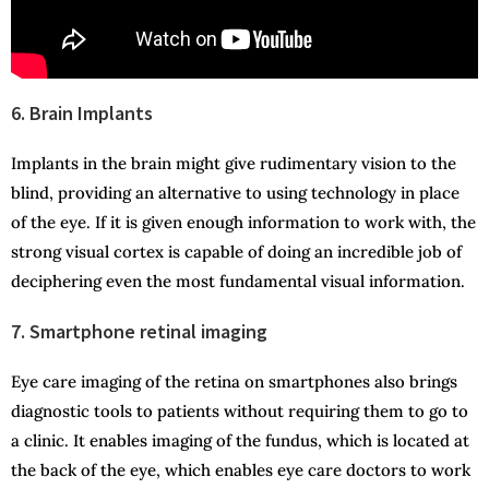
6. Brain Implants
Implants in the brain might give rudimentary vision to the
blind, providing an alternative to using technology in place
of the eye. If it is given enough information to work with, the
strong visual cortex is capable of doing an incredible job of
deciphering even the most fundamental visual information.
7. Smartphone retinal imaging
Eye care imaging of the retina on smartphones also brings
diagnostic tools to patients without requiring them to go to
a clinic. It enables imaging of the fundus, which is located at
the back of the eye, which enables eye care doctors to work