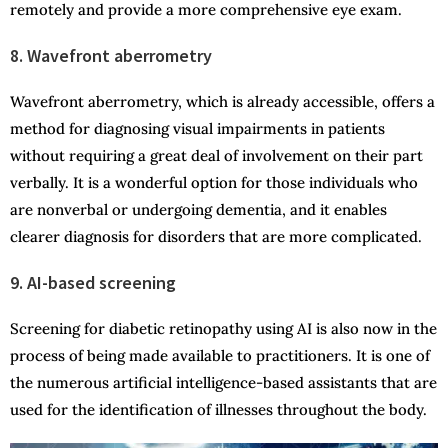
remotely and provide a more comprehensive eye exam.
8. Wavefront aberrometry
Wavefront aberrometry, which is already accessible, offers a
method for diagnosing visual impairments in patients
without requiring a great deal of involvement on their part
verbally. It is a wonderful option for those individuals who
are nonverbal or undergoing dementia, and it enables
clearer diagnosis for disorders that are more complicated.
9. AI-based screening
Screening for diabetic retinopathy using AI is also now in the
process of being made available to practitioners. It is one of
the numerous artificial intelligence-based assistants that are
used for the identification of illnesses throughout the body.