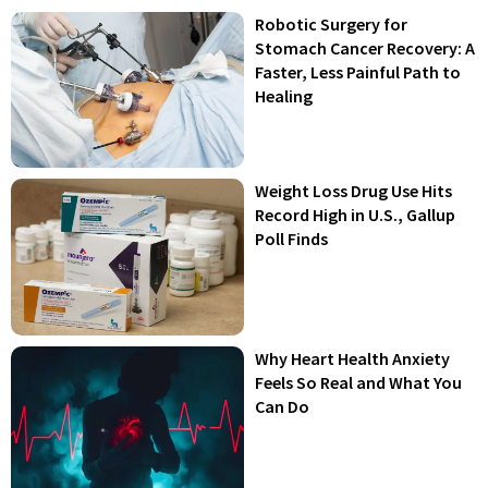
Robotic Surgery for
Stomach Cancer Recovery: A
Faster, Less Painful Path to
Healing
Weight Loss Drug Use Hits
Record High in U.S., Gallup
Poll Finds
Why Heart Health Anxiety
Feels So Real and What You
Can Do