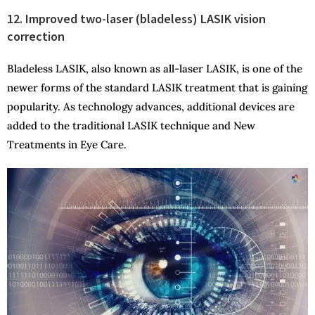
12. Improved two-laser (bladeless) LASIK vision
correction
Bladeless LASIK, also known as all-laser LASIK, is one of the
newer forms of the standard LASIK treatment that is gaining
popularity. As technology advances, additional devices are
added to the traditional LASIK technique and New
Treatments in Eye Care.