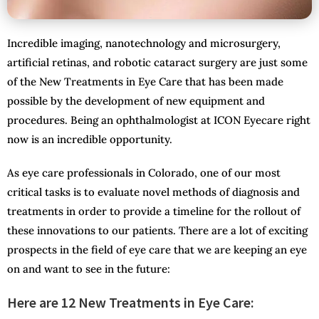
Incredible imaging, nanotechnology and microsurgery,
artificial retinas, and robotic cataract surgery are just some
of the New Treatments in Eye Care that has been made
possible by the development of new equipment and
procedures. Being an ophthalmologist at ICON Eyecare right
now is an incredible opportunity.
As eye care professionals in Colorado, one of our most
critical tasks is to evaluate novel methods of diagnosis and
treatments in order to provide a timeline for the rollout of
these innovations to our patients. There are a lot of exciting
prospects in the field of eye care that we are keeping an eye
on and want to see in the future:
Here are 12 New Treatments in Eye Care: