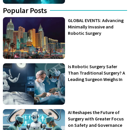
Popular Posts
GLOBAL EVENTS: Advancing
Minimally Invasive and
Robotic Surgery
Is Robotic Surgery Safer
Than Traditional Surgery? A
Leading Surgeon Weighs In
AI Reshapes the Future of
Surgery with Greater Focus
on Safety and Governance