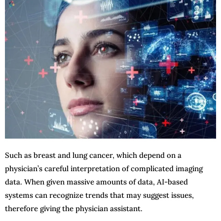
Such as breast and lung cancer, which depend on a
physician’s careful interpretation of complicated imaging
data. When given massive amounts of data, AI-based
systems can recognize trends that may suggest issues,
therefore giving the physician assistant.