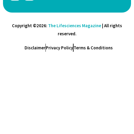
Copyright ©2026:
The Lifesciences Magazine
| All rights
reserved.
Disclaimer
Privacy Policy
Terms & Conditions