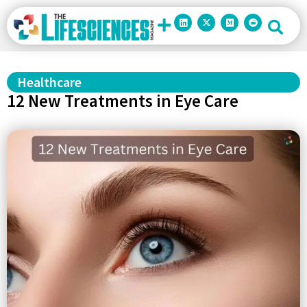
Healthcare
12 New Treatments in Eye Care