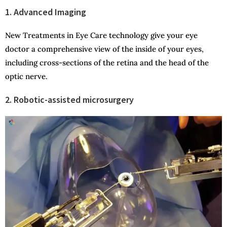
1. Advanced Imaging
New Treatments in Eye Care technology give your eye
doctor a comprehensive view of the inside of your eyes,
including cross-sections of the retina and the head of the
optic nerve.
2. Robotic-assisted microsurgery