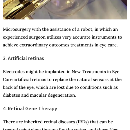
Microsurgery with the assistance of a robot, in which an
experienced surgeon utilizes very accurate instruments to
achieve extraordinary outcomes treatments in eye care.
3. Artificial retinas
Electrodes might be implanted in New Treatments in Eye
Care artificial retinas to replace the natural sensors at the
back of the eye, which are lost due to conditions such as
diabetes and macular degeneration.
4. Retinal Gene Therapy
There are inherited retinal diseases (IRDs) that can be
treated using gene therapy for the retina, and these New