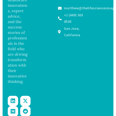
and
Medical
ak
innovation
Govern
matthew@thelifesciencesmaga
Registe
Sickens
ance
s, expert
r After
98
+1 (669) 303
advice,
Botche
Across
and the
8539
d Bowel
17
success
San Jose,
Operati
States
stories of
on
California
profession
als in the
field who
are driving
transform
ation with
their
innovative
thinking.