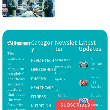
Categor
Newslet
Latest
y
ter
Updates
The
Lifescienc
AI
HEALTHTECH
Send us a
es
Reshap
newsletter
es the
Magazine
LIFESCIENCES
to get
Future
is a global
Texas
of
PHARMA
healthcare
update
Egg
Surgery
solutions
Recall
with
HEALTHCARE
platform
Expand
Greater
that paves
Surgeo
s as
FITNESS
Focus
the way
n
Salmon
on
SUBSCRIBE
for various
Struck
ella
NUTRITION
Safety
Off
healthcare
Outbre