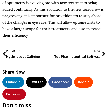
of optometry is evolving too with new treatments being
added continually. As this evolution to the new tomorrow is
progressing, it is important for practitioners to stay ahead
of the changes in eye care. This will allow optometrists to
have a larger scope for their treatments and also increase
their efficiency.
PREVIOUS
NEXT
Myths about Caffeine
Top Pharmaceutical Software 2025
Share Now
LinkedIn
Twitter
Facebook
Reddit
Pinterest
Don't miss