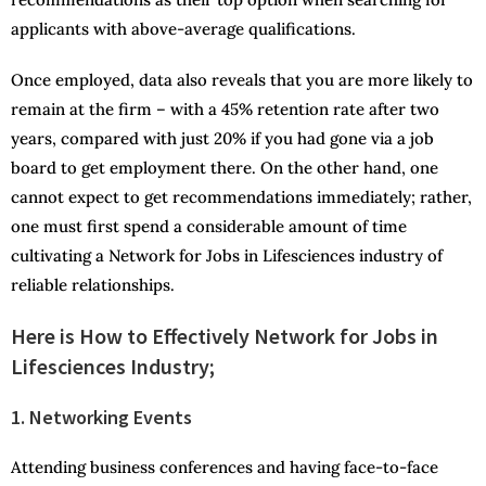
applicants with above-average qualifications.
Once employed, data also reveals that you are more likely to
remain at the firm – with a 45% retention rate after two
years, compared with just 20% if you had gone via a job
board to get employment there. On the other hand, one
cannot expect to get recommendations immediately; rather,
one must first spend a considerable amount of time
cultivating a Network for Jobs in Lifesciences industry of
reliable relationships.
Here is How to Effectively Network for Jobs in
Lifesciences Industry;
1. Networking Events
Attending business conferences and having face-to-face