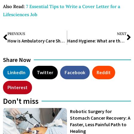
Also Read:
7 Essential Tips to Write a Cover Letter for a
Lifesciences Job
PREVIOUS
NEXT
How is Ambulatory Care Shaping Healthcare?
Hand Hygiene: What are the Latest Global Statistics?
Share Now
LinkedIn
Twitter
Facebook
Reddit
Pinterest
Don't miss
Robotic Surgery for
Stomach Cancer Recovery: A
Faster, Less Painful Path to
Healing