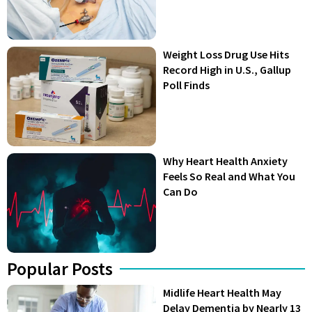
Weight Loss Drug Use Hits
Record High in U.S., Gallup
Poll Finds
Why Heart Health Anxiety
Feels So Real and What You
Can Do
Popular Posts
Midlife Heart Health May
Delay Dementia by Nearly 13