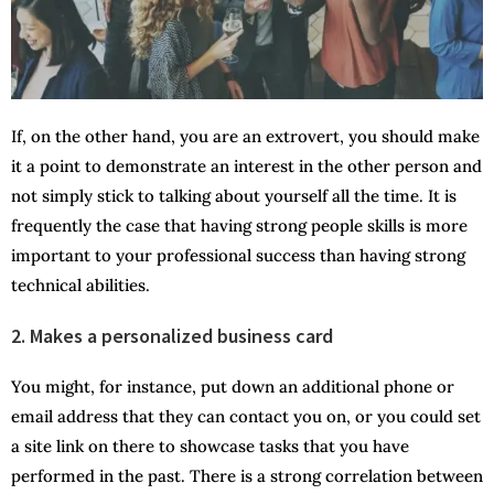
If, on the other hand, you are an extrovert, you should make
it a point to demonstrate an interest in the other person and
not simply stick to talking about yourself all the time. It is
frequently the case that having strong people skills is more
important to your professional success than having strong
technical abilities.
2. Makes a personalized business card
You might, for instance, put down an additional phone or
email address that they can contact you on, or you could set
a site link on there to showcase tasks that you have
performed in the past. There is a strong correlation between