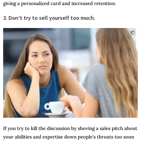
giving a personalized card and increased retention.
3. Don’t try to sell yourself too much.
If you try to kill the discussion by shoving a sales pitch about
your abilities and expertise down people’s throats too soon