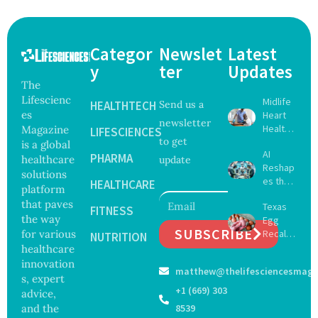
Categor
Newslet
Latest
y
ter
Updates
The
Lifescienc
Midlife
HEALTHTECH
Send us a
es
Heart
newsletter
Health
Magazine
LIFESCIENCES
to get
May
is a global
AI
Delay
PHARMA
healthcare
update
Reshap
Dement
solutions
es the
ia by
HEALTHCARE
platform
Future
Nearly
that paves
Texas
of
FITNESS
13
the way
Egg
Surgery
Years,
SUBSCRIBE
for various
Recall
with
NUTRITION
Study
Expand
healthcare
Greater
Finds
s as
Focus
innovation
matthew@thelifesciencesmaga
Salmon
on
s, expert
ella
Safety
+1 (669) 303
advice,
Outbre
and
and the
8539
ak
Govern