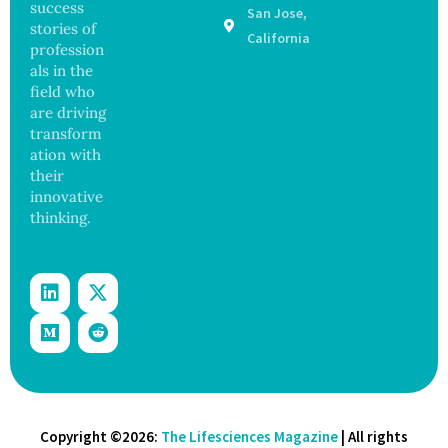
success
San Jose,
Sickens
ance
stories of
98
California
profession
Across
als in the
17
States
field who
are driving
transform
ation with
their
innovative
thinking.
Copyright ©2026:
The Lifesciences Magazine
| All rights