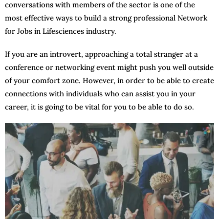
conversations with members of the sector is one of the
most effective ways to build a strong professional Network
for Jobs in Lifesciences industry.
If you are an introvert, approaching a total stranger at a
conference or networking event might push you well outside
of your comfort zone. However, in order to be able to create
connections with individuals who can assist you in your
career, it is going to be vital for you to be able to do so.