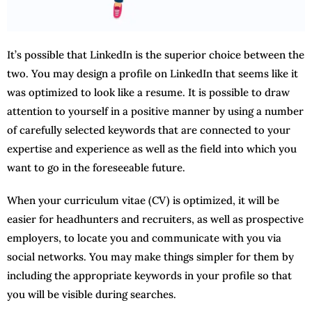
It’s possible that LinkedIn is the superior choice between the
two. You may design a profile on LinkedIn that seems like it
was optimized to look like a resume. It is possible to draw
attention to yourself in a positive manner by using a number
of carefully selected keywords that are connected to your
expertise and experience as well as the field into which you
want to go in the foreseeable future.
When your curriculum vitae (CV) is optimized, it will be
easier for headhunters and recruiters, as well as prospective
employers, to locate you and communicate with you via
social networks. You may make things simpler for them by
including the appropriate keywords in your profile so that
you will be visible during searches.