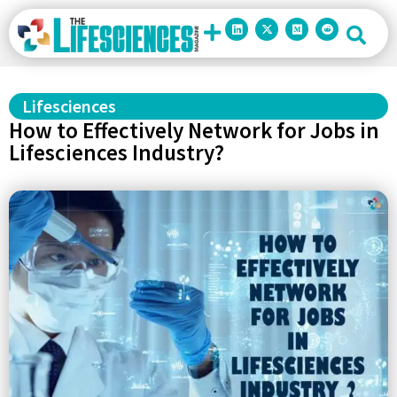
Lifesciences
How to Effectively Network for Jobs in
Lifesciences Industry?