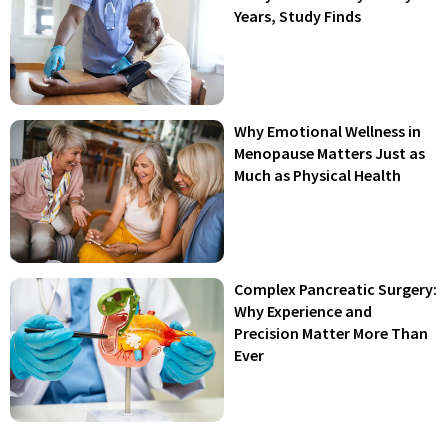
Years, Study Finds
Why Emotional Wellness in
Menopause Matters Just as
Much as Physical Health
Complex Pancreatic Surgery:
Why Experience and
Precision Matter More Than
Ever