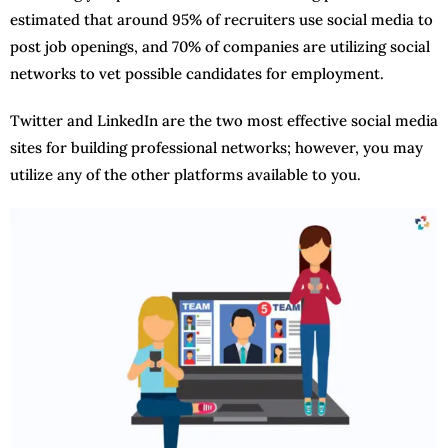
estimated that around 95% of recruiters use social media to
post job openings, and 70% of companies are utilizing social
networks to vet possible candidates for employment.
Twitter and LinkedIn are the two most effective social media
sites for building professional networks; however, you may
utilize any of the other platforms available to you.