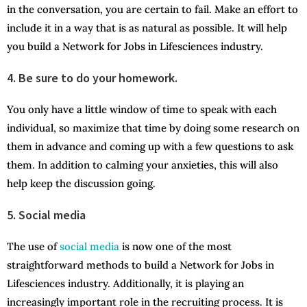
in the conversation, you are certain to fail. Make an effort to
include it in a way that is as natural as possible. It will help
you build a Network for Jobs in Lifesciences industry.
4. Be sure to do your homework.
You only have a little window of time to speak with each
individual, so maximize that time by doing some research on
them in advance and coming up with a few questions to ask
them. In addition to calming your anxieties, this will also
help keep the discussion going.
5. Social media
The use of
social media
is now one of the most
straightforward methods to build a Network for Jobs in
Lifesciences industry. Additionally, it is playing an
increasingly important role in the recruiting process. It is