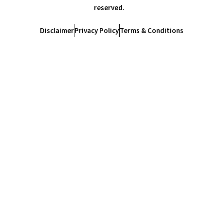
reserved.
Disclaimer
Privacy Policy
Terms & Conditions