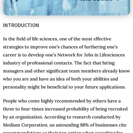
INTRODUCTION
In the field of life sciences, one of the most effective
strategies to improve one’s chances of furthering one’s
career is to develop one’s Network for Jobs in Lifesciences
industry of professional contacts. The fact that hiring
managers and other significant team members already know
who you are and have an idea of both your abilities and
personality might be beneficial to your future applications.
People who come highly recommended by others have a
three to four-times increased probability of being recruited
by an organization. According to research conducted by
Medium Corporation, an astounding 88% of businesses cite
recommendations as their top option when searching for