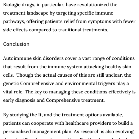
Biologic drugs, in particular, have revolutionized the
treatment landscape by targeting specific immune
pathways, offering patients relief from symptoms with fewer
side effects compared to traditional treatments.
Conclusion
Autoimmune skin disorders cover a vast range of conditions
that result from the immune system attacking healthy skin
cells. Though the actual causes of this are still unclear, the
genetic Comprehensive and environmental triggers play a
vital role. The key to managing these conditions effectively is
early diagnosis and Comprehensive treatment.
By studying the It, and the treatment options available,
patients can cooperate with healthcare providers to build a
personalized management plan. As research is also evolving,