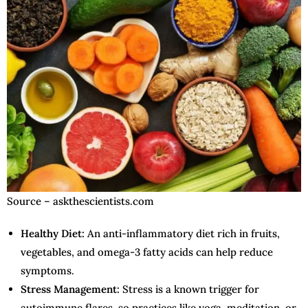
Source – askthescientists.com
Healthy Diet:
An anti-inflammatory diet rich in fruits,
vegetables, and omega-3 fatty acids can help reduce
symptoms.
Stress Management:
Stress is a known trigger for
autoimmune flares, so practices like yoga, meditation, or