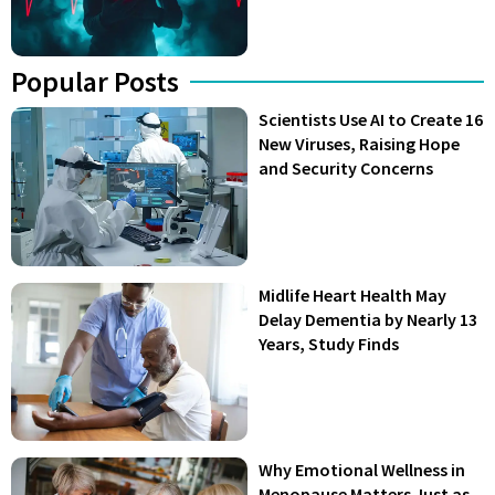
Popular Posts
Scientists Use AI to Create 16
New Viruses, Raising Hope
and Security Concerns
Midlife Heart Health May
Delay Dementia by Nearly 13
Years, Study Finds
Why Emotional Wellness in
Menopause Matters Just as