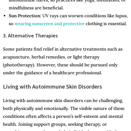
mindfulness are beneficial.
Sun Protection:
UV rays can worsen conditions like lupus,
so
wearing sunscreen and protective
clothing is essential.
3. Alternative Therapies
Some patients find relief in alternative treatments such as
acupuncture, herbal remedies, or light therapy
(phototherapy). However, these should be pursued only
under the guidance of a healthcare professional.
Living with Autoimmune Skin Disorders
Living with autoimmune skin disorders can be challenging,
both physically and emotionally. The visible nature of these
conditions often affects a person’s self-esteem and mental
health. Joining support groups, seeking therapy, or