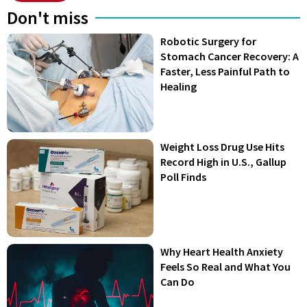
Don't miss
Robotic Surgery for
Stomach Cancer Recovery: A
Faster, Less Painful Path to
Healing
Weight Loss Drug Use Hits
Record High in U.S., Gallup
Poll Finds
Why Heart Health Anxiety
Feels So Real and What You
Can Do