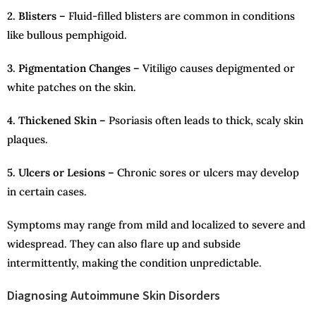
2. Blisters –
Fluid-filled blisters are common in conditions
like bullous pemphigoid.
3. Pigmentation Changes –
Vitiligo causes depigmented or
white patches on the skin.
4. Thickened Skin –
Psoriasis often leads to thick, scaly skin
plaques.
5. Ulcers or Lesions –
Chronic sores or ulcers may develop
in certain cases.
Symptoms may range from mild and localized to severe and
widespread. They can also flare up and subside
intermittently, making the condition unpredictable.
Diagnosing Autoimmune Skin Disorders