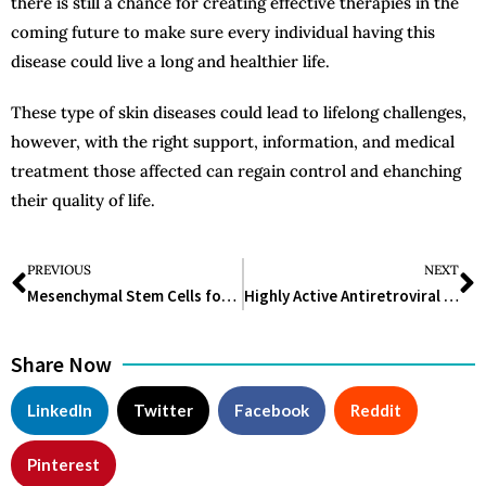
there is still a chance for creating effective therapies in the
coming future to make sure every individual having this
disease could live a long and healthier life.
These type of skin diseases could lead to lifelong challenges,
however, with the right support, information, and medical
treatment those affected can regain control and ehanching
their quality of life.
PREVIOUS
NEXT
Mesenchymal Stem Cells for Diabetes: A Breakthrough in Treatment
Highly Active Antiretroviral Therapy: Improving HIV Care and Lives
Share Now
LinkedIn
Twitter
Facebook
Reddit
Pinterest