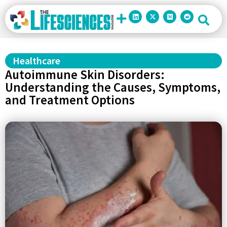
Healthcare
Autoimmune Skin Disorders:
Understanding the Causes, Symptoms,
and Treatment Options