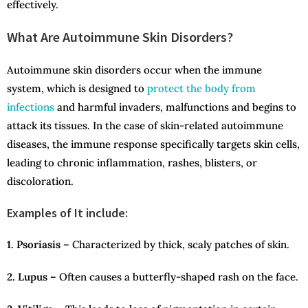
effectively.
What Are Autoimmune Skin Disorders?
Autoimmune skin disorders occur when the immune
system, which is designed to
protect the body from
infections
and harmful invaders, malfunctions and begins to
attack its tissues. In the case of skin-related autoimmune
diseases, the immune response specifically targets skin cells,
leading to chronic inflammation, rashes, blisters, or
discoloration.
Examples of It include:
1. Psoriasis –
Characterized by thick, scaly patches of skin.
2. Lupus –
Often causes a butterfly-shaped rash on the face.