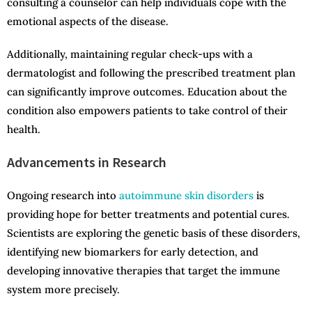
consulting a counselor can help individuals cope with the
emotional aspects of the disease.
Additionally, maintaining regular check-ups with a
dermatologist and following the prescribed treatment plan
can significantly improve outcomes. Education about the
condition also empowers patients to take control of their
health.
Advancements in Research
Ongoing research into
autoimmune skin disorders
is
providing hope for better treatments and potential cures.
Scientists are exploring the genetic basis of these disorders,
identifying new biomarkers for early detection, and
developing innovative therapies that target the immune
system more precisely.