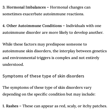
3. Hormonal Imbalances –
Hormonal changes can
sometimes exacerbate autoimmune reactions.
4. Other Autoimmune Conditions –
Individuals with one
autoimmune disorder are more likely to develop another.
While these factors may predispose someone to
autoimmune skin disorders, the interplay between genetics
and environmental triggers is complex and not entirely
understood.
Symptoms of these type of skin disorders
The symptoms of these type of skin disorders vary
depending on the specific condition but may include:
1. Rashes –
These can appear as red, scaly, or itchy patches.