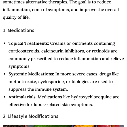
sometimes alternative therapies. The goal is to reduce
inflammation, control symptoms, and improve the overall
quality of life.
1. Medications
Topical Treatments:
Creams or ointments containing
corticosteroids, calcineurin inhibitors, or retinoids are
commonly prescribed to reduce inflammation and relieve
symptoms.
Systemic Medications:
In more severe cases, drugs like
methotrexate, cyclosporine, or biologics are used to
suppress the immune system.
Antimalarials:
Medications like hydroxychloroquine are
effective for lupus-related skin symptoms.
2. Lifestyle Modifications