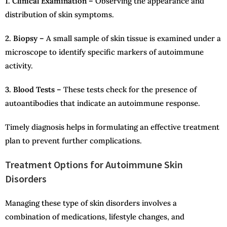
1. Clinical Examination –
Observing the appearance and
distribution of skin symptoms.
2. Biopsy –
A small sample of skin tissue is examined under a
microscope to identify specific markers of autoimmune
activity.
3. Blood Tests –
These tests check for the presence of
autoantibodies that indicate an autoimmune response.
Timely diagnosis helps in formulating an effective treatment
plan to prevent further complications.
Treatment Options for Autoimmune Skin
Disorders
Managing these type of skin disorders involves a
combination of medications, lifestyle changes, and