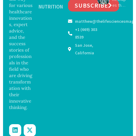
Securit
SUBSCRIBE
for various
es the
ia by
NUTRITION
y
Future
healthcare
Nearly
Concer
of
13
innovation
ns
matthew@thelifesciencesmaga
Surgery
Years,
s, expert
with
Study
+1 (669) 303
advice,
Greater
Finds
and the
8539
Focus
success
San Jose,
on
stories of
Safety
California
profession
and
als in the
Govern
ance
field who
are driving
transform
ation with
their
innovative
thinking.