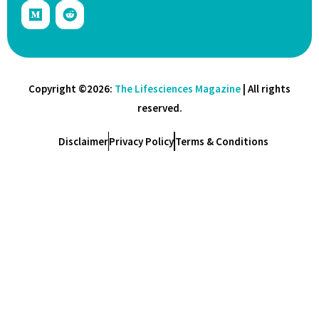
Copyright ©2026:
The Lifesciences Magazine
| All rights
reserved.
Disclaimer
Privacy Policy
Terms & Conditions