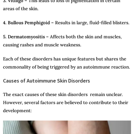
3. Vitiligo –
This leads to loss of pigmentation in certain
areas of the skin.
4. Bullous Pemphigoid –
Results in large, fluid-filled blisters.
5. Dermatomyositis –
Affects both the skin and muscles,
causing rashes and muscle weakness.
Each of these disorders has unique features but shares the
commonality of being triggered by an autoimmune reaction.
Causes of Autoimmune Skin Disorders
The exact causes of these skin disorders remain unclear.
However, several factors are believed to contribute to their
development: