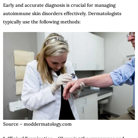
Early and accurate diagnosis is crucial for managing
autoimmune skin disorders effectively. Dermatologists
typically use the following methods:
Source – moddermatology.com