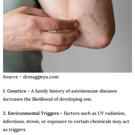
Source – drmaggieyu.com
1. Genetics –
A family history of autoimmune diseases
increases the likelihood of developing one.
2. Environmental Triggers –
Factors such as UV radiation,
infections, stress, or exposure to certain chemicals may act
as triggers.