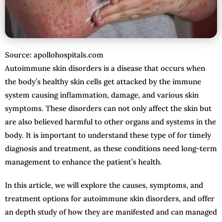
Source: apollohospitals.com
Autoimmune skin disorders is a disease that occurs when
the body’s healthy skin cells get attacked by the immune
system causing inflammation, damage, and various skin
symptoms. These disorders can not only affect the skin but
are also believed harmful to other organs and systems in the
body. It is important to understand these type of for timely
diagnosis and treatment, as these conditions need long-term
management to enhance the patient’s health.
In this article, we will explore the causes, symptoms, and
treatment options for autoimmune skin disorders, and offer
an depth study of how they are manifested and can managed