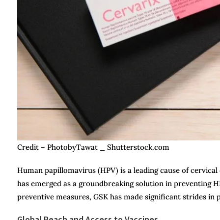
Credit – PhotobyTawat _ Shutterstock.com
Human papillomavirus (HPV) is a leading cause of cervical
has emerged as a groundbreaking solution in preventing HPV
preventive measures, GSK has made significant strides in
Global Reach and Access to Vaccines