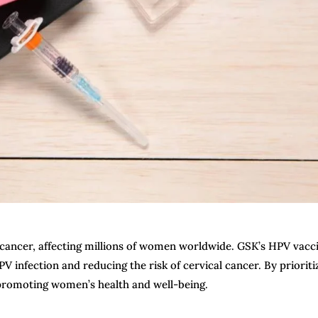
 cancer, affecting millions of women worldwide. GSK’s HPV vacc
 infection and reducing the risk of cervical cancer. By prioriti
 promoting women’s health and well-being.