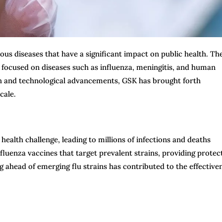
ious diseases that have a significant impact on public health. Th
focused on diseases such as influenza, meningitis, and human
ch and technological advancements, GSK has brought forth
cale.
ealth challenge, leading to millions of infections and deaths
fluenza vaccines that target prevalent strains, providing protec
 ahead of emerging flu strains has contributed to the effective