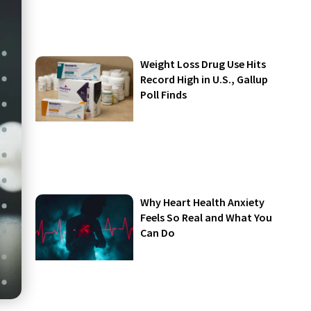
Weight Loss Drug Use Hits
Record High in U.S., Gallup
Poll Finds
Why Heart Health Anxiety
Feels So Real and What You
Can Do