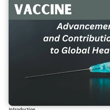
Introduction