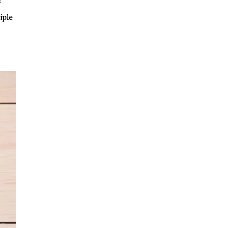
f
iple