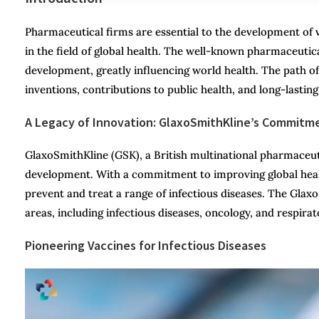
Pharmaceutical firms are essential to the development o
in the field of global health. The well-known pharmaceuti
development, greatly influencing world health. The path of 
inventions, contributions to public health, and long-lastin
A Legacy of Innovation: GlaxoSmithKline’s Commitm
GlaxoSmithKline (GSK), a British multinational pharmaceuti
development. With a commitment to improving global heal
prevent and treat a range of infectious diseases. The Glax
areas, including infectious diseases, oncology, and respirat
Pioneering Vaccines for Infectious Diseases