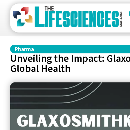
Pharma
Unveiling the Impact: Gla
Global Health