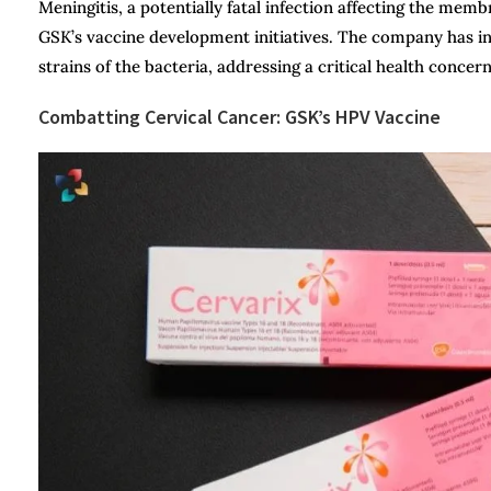
Meningitis, a potentially fatal infection affecting the mem
GSK’s vaccine development initiatives. The company has in
strains of the bacteria, addressing a critical health concer
Combatting Cervical Cancer: GSK’s HPV Vaccine