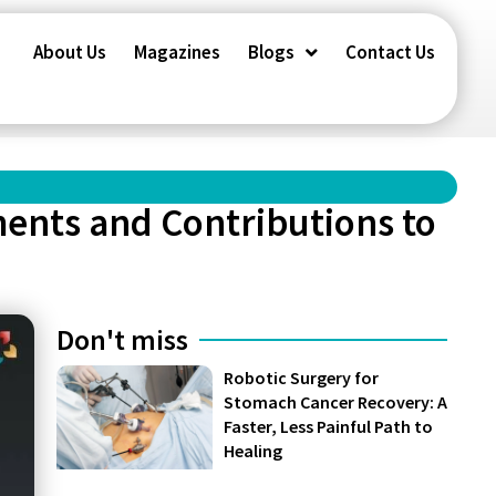
About Us
Magazines
Blogs
Contact Us
ents and Contributions to
Don't miss
Robotic Surgery for
Stomach Cancer Recovery: A
Faster, Less Painful Path to
Healing