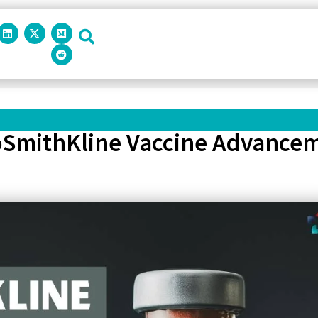
xoSmithKline Vaccine Advancem