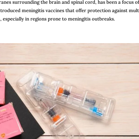
branes surrounding the brain and spinal cord, has been a focus o
troduced meningitis vaccines that offer protection against mult
n, especially in regions prone to meningitis outbreaks.