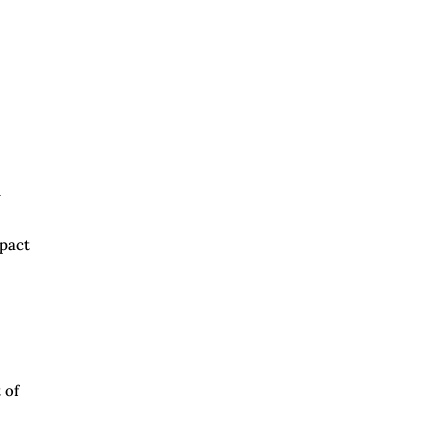
h
mpact
 of