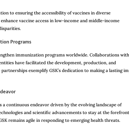
n to ensuring the accessibility of vaccines in diverse
o enhance vaccine access in low-income and middle-income
isparities.
ation Programs
trengthen immunization programs worldwide. Collaborations wit
ntities have facilitated the development, production, and
e partnerships exemplify GSK’s dedication to making a lasting i
ndeavor
 a continuous endeavor driven by the evolving landscape of
echnologies and scientific advancements to stay at the forefront
GSK remains agile in responding to emerging health threats.