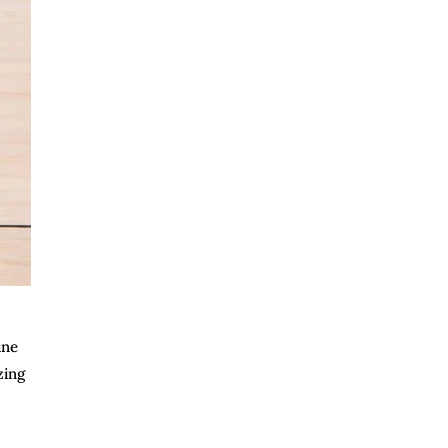
ine
zing