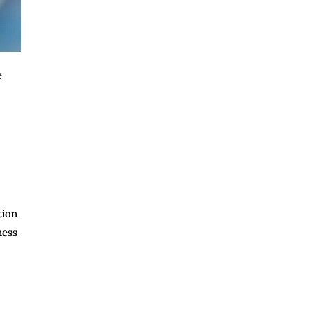
e
tion
ness