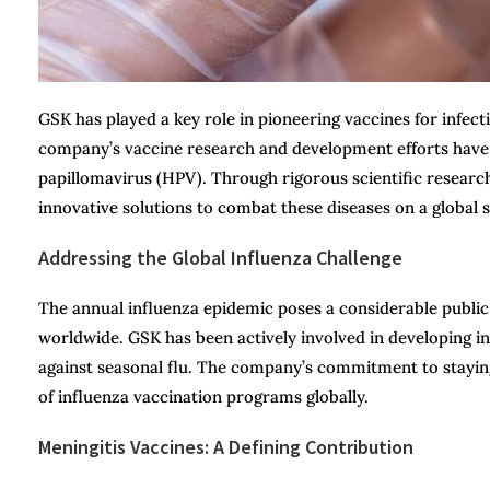
GSK has played a key role in pioneering vaccines for infect
company’s vaccine research and development efforts have 
papillomavirus (HPV). Through rigorous scientific resear
innovative solutions to combat these diseases on a global s
Addressing the Global Influenza Challenge
The annual influenza epidemic poses a considerable public h
worldwide. GSK has been actively involved in developing in
against seasonal flu. The company’s commitment to staying
of influenza vaccination programs globally.
Meningitis Vaccines: A Defining Contribution