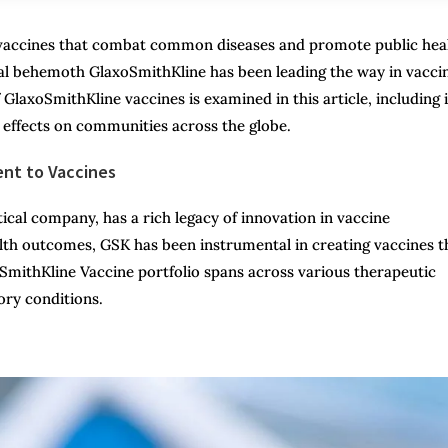
f vaccines that combat common diseases and promote public hea
cal behemoth GlaxoSmithKline has been leading the way in vacci
GlaxoSmithKline vaccines is examined in this article, including i
g effects on communities across the globe.
ent to Vaccines
cal company, has a rich legacy of innovation in vaccine
th outcomes, GSK has been instrumental in creating vaccines t
oSmithKline Vaccine portfolio spans across various therapeutic
ory conditions.