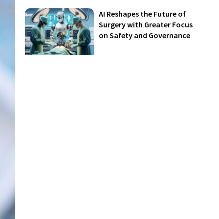
AI Reshapes the Future of
Surgery with Greater Focus
on Safety and Governance