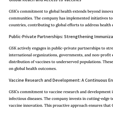
GSK’s commitment to global health extends beyond innovatio
communities. The company has implemented initiatives t
countries, contributing to global efforts to address health d
Public-Private Partnerships: Strengthening Immuniz
GSK actively engages in public-private partnerships to s
international organizations, governments, and non-profit e
distribution of vaccines to underserved populations. Thes
on global health outcomes.
Vaccine Research and Development: A Continuous E
GSK’s commitment to vaccine research and development is
infectious diseases. The company invests in cutting-edge t
vaccine innovation. This proactive approach ensures that 