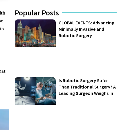
Popular Posts
lth
ne
GLOBAL EVENTS: Advancing
ts
Minimally Invasive and
Robotic Surgery
hat
Is Robotic Surgery Safer
Than Traditional Surgery? A
Leading Surgeon Weighs In