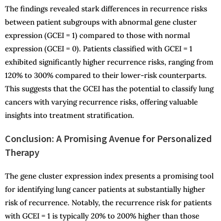
The findings revealed stark differences in recurrence risks
between patient subgroups with abnormal gene cluster
expression (GCEI = 1) compared to those with normal
expression (GCEI = 0). Patients classified with GCEI = 1
exhibited significantly higher recurrence risks, ranging from
120% to 300% compared to their lower-risk counterparts.
This suggests that the GCEI has the potential to classify lung
cancers with varying recurrence risks, offering valuable
insights into treatment stratification.
Conclusion: A Promising Avenue for Personalized
Therapy
The gene cluster expression index presents a promising tool
for identifying lung cancer patients at substantially higher
risk of recurrence. Notably, the recurrence risk for patients
with GCEI = 1 is typically 20% to 200% higher than those