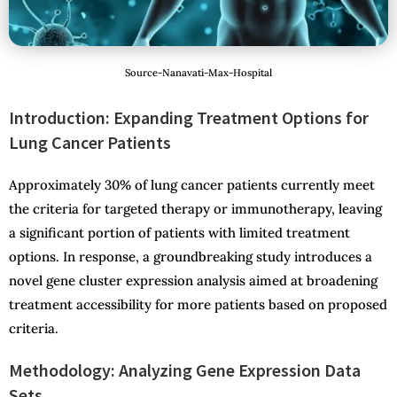
Source-Nanavati-Max-Hospital
Introduction: Expanding Treatment Options for
Lung Cancer
Patients
Approximately 30% of lung cancer patients currently meet
the criteria for targeted therapy or immunotherapy, leaving
a significant portion of patients with limited treatment
options. In response, a groundbreaking study introduces a
novel gene cluster expression analysis aimed at broadening
treatment accessibility for more patients based on proposed
criteria.
Methodology: Analyzing Gene Expression Data
Sets