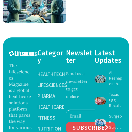
Categor
Newslet
Latest
y
ter
Updates
The
Lifescienc
AI
HEALTHTECH
Send us a
es
Reshap
newsletter
es the
Magazine
LIFESCIENCES
to get
Future
is a global
Texas
of
PHARMA
healthcare
update
Egg
Surgery
solutions
Recall
with
HEALTHCARE
platform
Expand
Greater
that paves
Surgeo
s as
FITNESS
Focus
the way
n
Salmon
on
SUBSCRIBE
for various
Struck
ella
NUTRITION
Safety