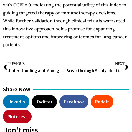
with GCEI = 0, indicating the potential utility of this index in
guiding targeted therapy or immunotherapy decisions.
While further validation through clinical trials is warranted,
this innovative approach holds promise for expanding
treatment options and improving outcomes for lung cancer
patients.
PREVIOUS
NEXT
Understanding and Managing Dog Eye Infections: Causes, Symptoms, and Treatment
Breakthrough Study Identifies Genetic Causes of Pediatric Chordoma
Share Now
LinkedIn
Twitter
Facebook
Reddit
Pinterest
Don't miss