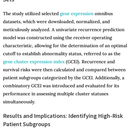
The study utilized selected
gene expression
omnibus
datasets, which were downloaded, normalized, and
meticulously analyzed. A univariate recurrence prediction
model was constructed using the receiver operating
characteristic, allowing for the determination of an optimal
cutoff to establish abnormality status, referred to as the
gene cluster expression index
(GCEI). Recurrence and
survival risks were then calculated and compared between
patient subgroups categorized by the GCEI. Additionally, a
combinatory GCEI was introduced and evaluated for its
performance in assessing multiple cluster statuses
simultaneously.
Results and Implications: Identifying High-Risk
Patient Subgroups