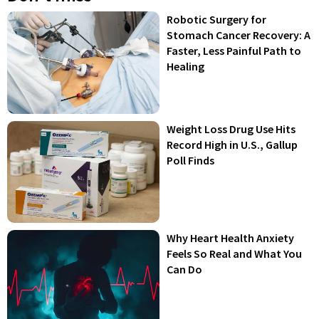
Robotic Surgery for
Stomach Cancer Recovery: A
Faster, Less Painful Path to
Healing
Weight Loss Drug Use Hits
Record High in U.S., Gallup
Poll Finds
Why Heart Health Anxiety
Feels So Real and What You
Can Do