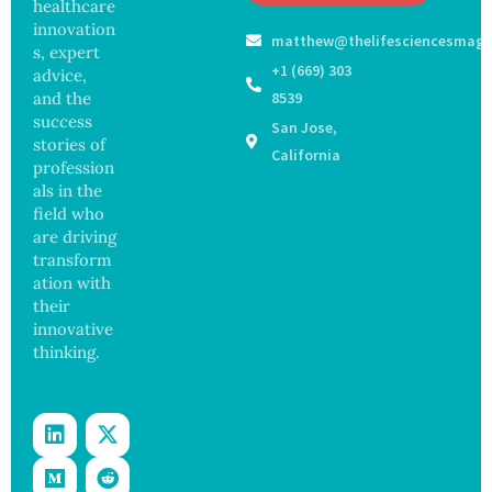
Off
healthcare
Outbre
and
Medical
ak
innovation
Govern
matthew@thelifesciencesmaga
Registe
Sickens
ance
s, expert
r After
98
+1 (669) 303
advice,
Botche
Across
and the
8539
d Bowel
17
success
San Jose,
Operati
States
stories of
on
California
profession
als in the
field who
are driving
transform
ation with
their
innovative
thinking.