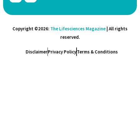
Copyright ©2026:
The Lifesciences Magazine
| All rights
reserved.
Disclaimer
Privacy Policy
Terms & Conditions