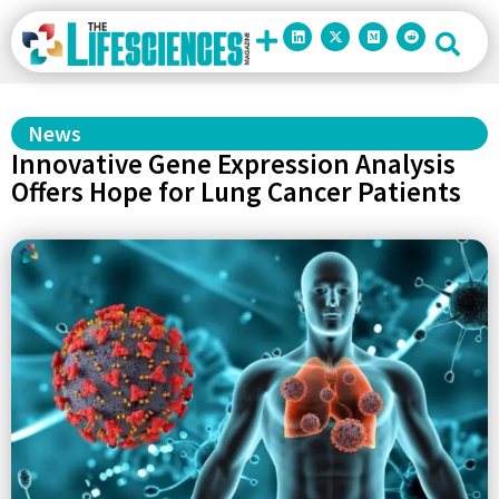
News
Innovative Gene Expression Analysis
Offers Hope for Lung Cancer Patients