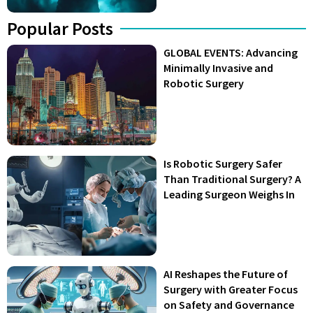
Popular Posts
GLOBAL EVENTS: Advancing
Minimally Invasive and
Robotic Surgery
Is Robotic Surgery Safer
Than Traditional Surgery? A
Leading Surgeon Weighs In
AI Reshapes the Future of
Surgery with Greater Focus
on Safety and Governance