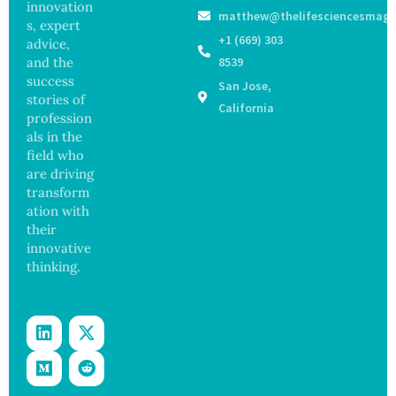
s as
Focus
innovation
matthew@thelifesciencesmaga
Salmon
on
s, expert
ella
Safety
+1 (669) 303
advice,
Outbre
and
and the
8539
ak
Govern
success
San Jose,
Sickens
ance
stories of
98
California
profession
Across
als in the
17
States
field who
are driving
transform
ation with
their
innovative
thinking.