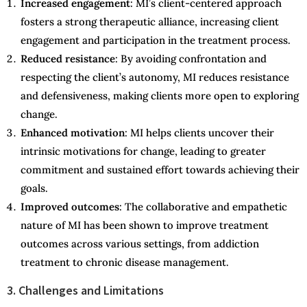
Increased engagement
: MI’s client-centered approach
fosters a strong therapeutic alliance, increasing client
engagement and participation in the treatment process.
Reduced resistance
: By avoiding confrontation and
respecting the client’s autonomy, MI reduces resistance
and defensiveness, making clients more open to exploring
change.
Enhanced motivation
: MI helps clients uncover their
intrinsic motivations for change, leading to greater
commitment and sustained effort towards achieving their
goals.
Improved outcomes
: The collaborative and empathetic
nature of MI has been shown to improve treatment
outcomes across various settings, from addiction
treatment to chronic disease management.
3. Challenges and Limitations