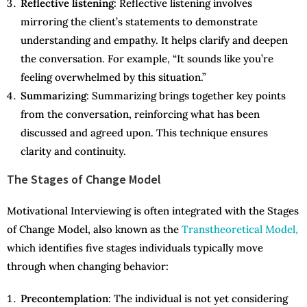
Reflective listening
: Reflective listening involves
mirroring the client’s statements to demonstrate
understanding and empathy. It helps clarify and deepen
the conversation. For example, “It sounds like you’re
feeling overwhelmed by this situation.”
Summarizing
: Summarizing brings together key points
from the conversation, reinforcing what has been
discussed and agreed upon. This technique ensures
clarity and continuity.
The Stages of Change Model
Motivational Interviewing is often integrated with the Stages
of Change Model, also known as the
Transtheoretical Model,
which identifies five stages individuals typically move
through when changing behavior:
Precontemplation
: The individual is not yet considering