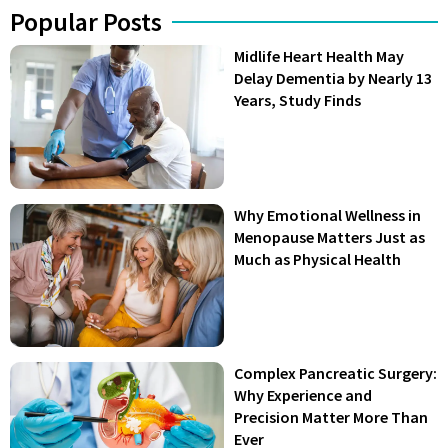
Popular Posts
Midlife Heart Health May
Delay Dementia by Nearly 13
Years, Study Finds
Why Emotional Wellness in
Menopause Matters Just as
Much as Physical Health
Complex Pancreatic Surgery:
Why Experience and
Precision Matter More Than
Ever