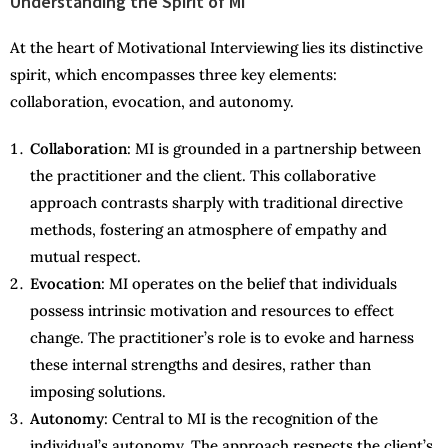
Understanding the Spirit of MI
At the heart of Motivational Interviewing lies its distinctive
spirit, which encompasses three key elements:
collaboration, evocation, and autonomy.
Collaboration
: MI is grounded in a partnership between
the practitioner and the client. This collaborative
approach contrasts sharply with traditional directive
methods, fostering an atmosphere of empathy and
mutual respect.
Evocation
: MI operates on the belief that individuals
possess intrinsic motivation and resources to effect
change. The practitioner’s role is to evoke and harness
these internal strengths and desires, rather than
imposing solutions.
Autonomy
: Central to MI is the recognition of the
individual’s autonomy. The approach respects the client’s