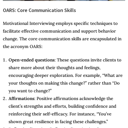
OARS: Core Communication Skills
Motivational Interviewing employs specific techniques to
facilitate effective communication and support behavior
change. The core communication skills are encapsulated in
the acronym OARS:
Open-ended questions
: These questions invite clients to
share more about their thoughts and feelings,
encouraging deeper exploration. For example, “What are
your thoughts on making this change?” rather than “Do
you want to change?”
Affirmations
: Positive affirmations acknowledge the
client’s strengths and efforts, building confidence and
reinforcing their self-efficacy. For instance, “You’ve
shown great resilience in facing these challenges.”