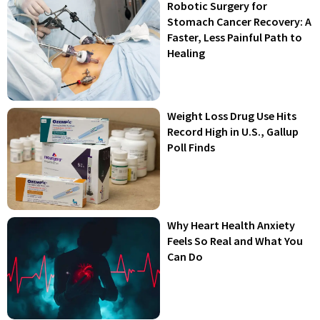
Robotic Surgery for
Stomach Cancer Recovery: A
Faster, Less Painful Path to
Healing
Weight Loss Drug Use Hits
Record High in U.S., Gallup
Poll Finds
Why Heart Health Anxiety
Feels So Real and What You
Can Do