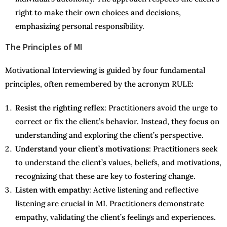
right to make their own choices and decisions,
emphasizing personal responsibility.
The Principles of MI
Motivational Interviewing is guided by four fundamental
principles, often remembered by the acronym RULE:
Resist the righting reflex
: Practitioners avoid the urge to
correct or fix the client’s behavior. Instead, they focus on
understanding and exploring the client’s perspective.
Understand your client’s motivations
: Practitioners seek
to understand the client’s values, beliefs, and motivations,
recognizing that these are key to fostering change.
Listen with empathy
: Active listening and reflective
listening are crucial in MI. Practitioners demonstrate
empathy, validating the client’s feelings and experiences.