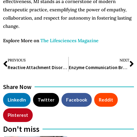
effectiveness, MI stands as a cornerstone of modern
therapeutic practice, exemplifying the power of empathy,
collaboration, and respect for autonomy in fostering lasting
change.
Explore More on
The Lifesciences Magazine
PREVIOUS
NEXT
Reactive Attachment Disorder: Understanding, Identifying, and Treating the Complex Condition
Enzyme Communication Breakthrough Holds Promise for Drug Discovery
Share Now
LinkedIn
Twitter
Facebook
Reddit
Pinterest
Don't miss