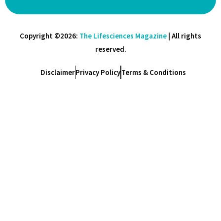
Copyright ©2026:
The Lifesciences Magazine
| All rights
reserved.
Disclaimer
Privacy Policy
Terms & Conditions