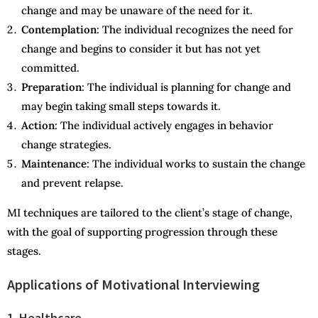
change and may be unaware of the need for it.
Contemplation
: The individual recognizes the need for
change and begins to consider it but has not yet
committed.
Preparation
: The individual is planning for change and
may begin taking small steps towards it.
Action
: The individual actively engages in behavior
change strategies.
Maintenance
: The individual works to sustain the change
and prevent relapse.
MI techniques are tailored to the client’s stage of change,
with the goal of supporting progression through these
stages.
Applications of Motivational Interviewing
1. Healthcare