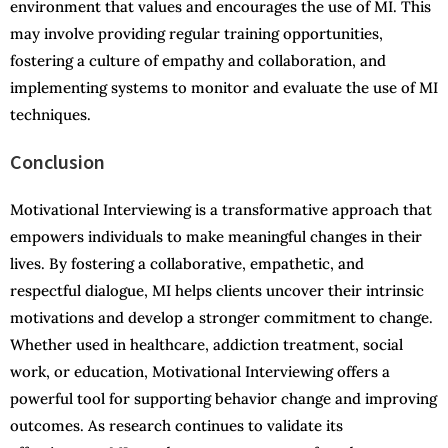
environment that values and encourages the use of MI. This
may involve providing regular training opportunities,
fostering a culture of empathy and collaboration, and
implementing systems to monitor and evaluate the use of MI
techniques.
Conclusion
Motivational Interviewing is a transformative approach that
empowers individuals to make meaningful changes in their
lives. By fostering a collaborative, empathetic, and
respectful dialogue, MI helps clients uncover their intrinsic
motivations and develop a stronger commitment to change.
Whether used in healthcare, addiction treatment, social
work, or education, Motivational Interviewing offers a
powerful tool for supporting behavior change and improving
outcomes. As research continues to validate its