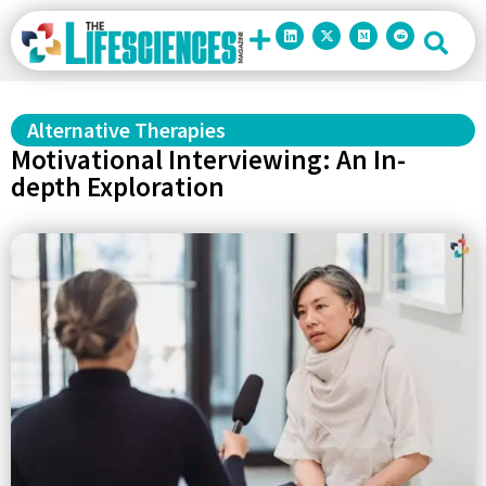
Alternative Therapies
Motivational Interviewing: An In-
depth Exploration