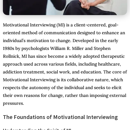
Motivational Interviewing (MI) is a client-centered, goal-
oriented method of communication designed to enhance an
individual’s motivation to change. Developed in the early
1980s by psychologists William R. Miller and Stephen
Rollnick, MI has since become a widely adopted therapeutic
approach used across various fields, including healthcare,
addiction treatment, social work, and education. The core of
Motivational Interviewing is its collaborative nature, which
respects the autonomy of the individual and seeks to elicit
their own reasons for change, rather than imposing external
pressures.
The Foundations of Motivational Interviewing