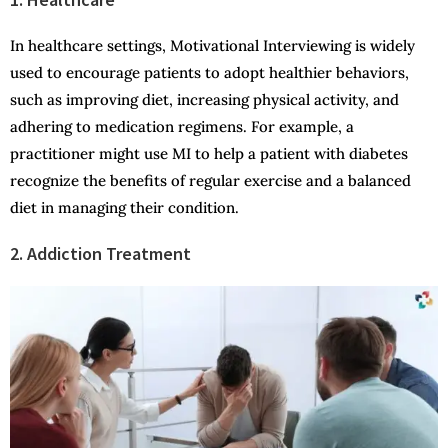
In healthcare settings, Motivational Interviewing is widely
used to encourage patients to adopt healthier behaviors,
such as improving diet, increasing physical activity, and
adhering to medication regimens. For example, a
practitioner might use MI to help a patient with diabetes
recognize the benefits of regular exercise and a balanced
diet in managing their condition.
2. Addiction Treatment