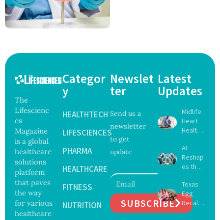
Categor
Newslet
Latest
y
ter
Updates
The
Lifescienc
Midlife
HEALTHTECH
Send us a
es
Heart
newsletter
Health
Magazine
LIFESCIENCES
to get
May
is a global
AI
Delay
PHARMA
healthcare
update
Reshap
Dement
solutions
es the
ia by
HEALTHCARE
platform
Future
Nearly
that paves
Texas
of
FITNESS
13
the way
Egg
Surgery
Years,
SUBSCRIBE
for various
Recall
with
NUTRITION
Study
Expand
healthcare
Greater
Finds