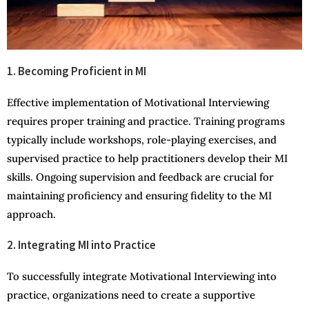
1. Becoming Proficient in MI
Effective implementation of Motivational Interviewing
requires proper training and practice. Training programs
typically include workshops, role-playing exercises, and
supervised practice to help practitioners develop their MI
skills. Ongoing supervision and feedback are crucial for
maintaining proficiency and ensuring fidelity to the MI
approach.
2. Integrating MI into Practice
To successfully integrate Motivational Interviewing into
practice, organizations need to create a supportive