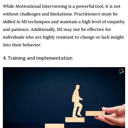
While Motivational Interviewing is a powerful tool, it is not
without challenges and limitations. Practitioners must be
skilled in MI techniques and maintain a high level of empathy
and patience. Additionally, MI may not be effective for
individuals who are highly resistant to change or lack insight
into their behavior.
4. Training and Implementation