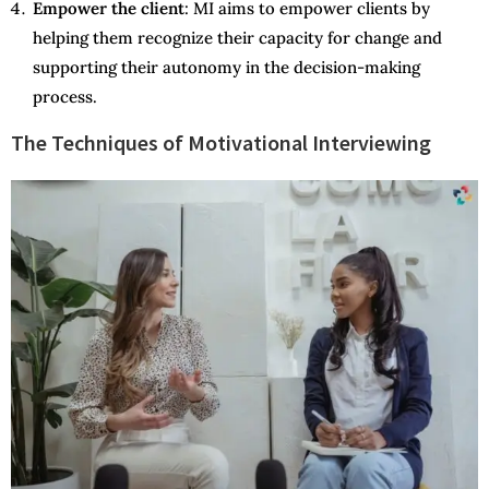
Empower the client
: MI aims to empower clients by
helping them recognize their capacity for change and
supporting their autonomy in the decision-making
process.
The Techniques of Motivational Interviewing