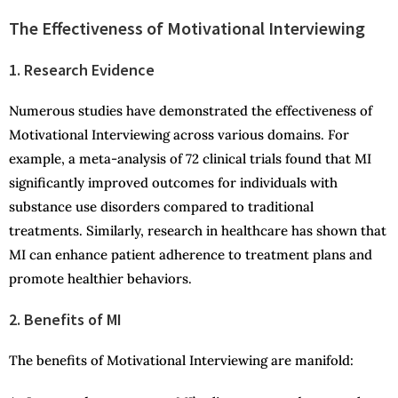
The Effectiveness of Motivational Interviewing
1. Research Evidence
Numerous studies have demonstrated the effectiveness of
Motivational Interviewing across various domains. For
example, a meta-analysis of 72 clinical trials found that MI
significantly improved outcomes for individuals with
substance use disorders compared to traditional
treatments. Similarly, research in healthcare has shown that
MI can enhance patient adherence to treatment plans and
promote healthier behaviors.
2. Benefits of MI
The benefits of Motivational Interviewing are manifold: