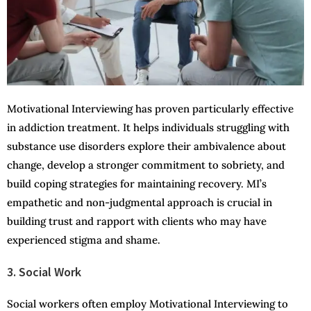
Motivational Interviewing has proven particularly effective
in addiction treatment. It helps individuals struggling with
substance use disorders explore their ambivalence about
change, develop a stronger commitment to sobriety, and
build coping strategies for maintaining recovery. MI’s
empathetic and non-judgmental approach is crucial in
building trust and rapport with clients who may have
experienced stigma and shame.
3. Social Work
Social workers often employ Motivational Interviewing to