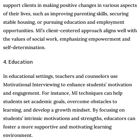
support clients in making positive changes in various aspects
of their lives, such as improving parenting skills, securing
stable housing, or pursuing education and employment
opportunities. MI’s client-centered approach aligns well with
the values of social work, emphasizing empowerment and
self-determination.
4. Education
In educational settings, teachers and counselors use
Motivational Interviewing to enhance students’ motivation
and engagement. For instance, MI techniques can help
students set academic goals, overcome obstacles to
learning, and develop a growth mindset. By focusing on
students’ intrinsic motivations and strengths, educators can
foster a more supportive and motivating learning
environment.