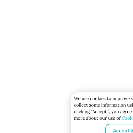
We use cookies to improve y
collect some information usi
clicking “Accept “, you agree
more about our use of
Cook
Accept 