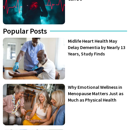
Popular Posts
Midlife Heart Health May
Delay Dementia by Nearly 13
Years, Study Finds
Why Emotional Wellness in
Menopause Matters Just as
Much as Physical Health