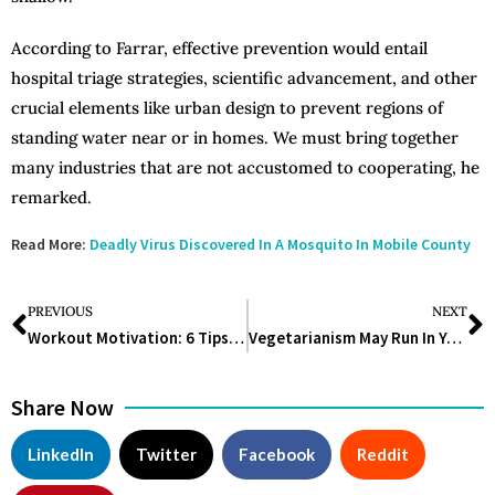
According to Farrar, effective prevention would entail
hospital triage strategies, scientific advancement, and other
crucial elements like urban design to prevent regions of
standing water near or in homes. We must bring together
many industries that are not accustomed to cooperating, he
remarked.
Read More:
Deadly Virus Discovered In A Mosquito In Mobile County
PREVIOUS
NEXT
Workout Motivation: 6 Tips to Change Your Mindset About Exercise Forever
Vegetarianism May Run In Your Family
Share Now
LinkedIn
Twitter
Facebook
Reddit