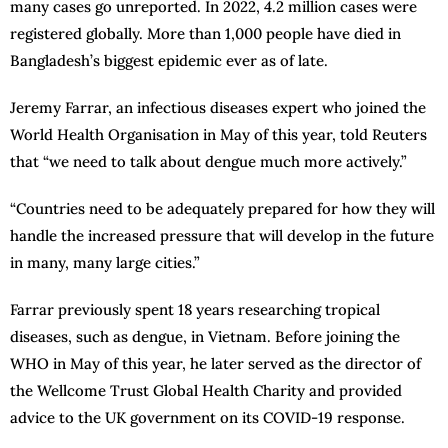
many cases go unreported. In 2022, 4.2 million cases were
registered globally. More than 1,000 people have died in
Bangladesh’s biggest epidemic ever as of late.
Jeremy Farrar, an infectious diseases expert who joined the
World Health Organisation in May of this year, told Reuters
that “we need to talk about dengue much more actively.”
“Countries need to be adequately prepared for how they will
handle the increased pressure that will develop in the future
in many, many large cities.”
Farrar previously spent 18 years researching tropical
diseases, such as dengue, in Vietnam. Before joining the
WHO in May of this year, he later served as the director of
the Wellcome Trust Global Health Charity and provided
advice to the UK government on its COVID-19 response.