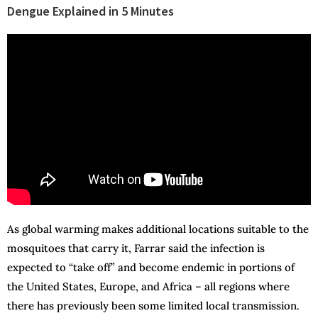
Dengue Explained in 5 Minutes
As global warming makes additional locations suitable to the
mosquitoes that carry it, Farrar said the infection is
expected to “take off” and become endemic in portions of
the United States, Europe, and Africa – all regions where
there has previously been some limited local transmission.