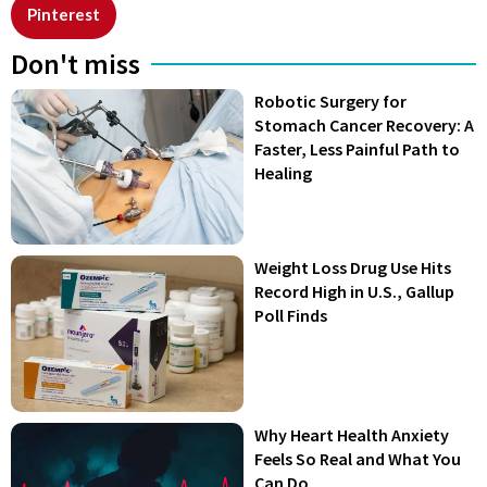
Pinterest
Don't miss
Robotic Surgery for
Stomach Cancer Recovery: A
Faster, Less Painful Path to
Healing
Weight Loss Drug Use Hits
Record High in U.S., Gallup
Poll Finds
Why Heart Health Anxiety
Feels So Real and What You
Can Do