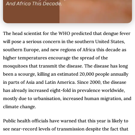
The head scientist for the WHO predicted that dengue fever
will pose a serious concern in the southern United States,
southern Europe, and new regions of Africa this decade as
higher temperatures encourage the spread of the
mosquitoes that transmit the disease. The disease has long
been a scourge, killing an estimated 20,000 people annually
in parts of Asia and Latin America. Since 2000, the disease
has already increased eight-fold in prevalence worldwide,
mostly due to urbanisation, increased human migration, and
climate change.
Public health officials have warned that this year is likely to
see near-record levels of transmission despite the fact that