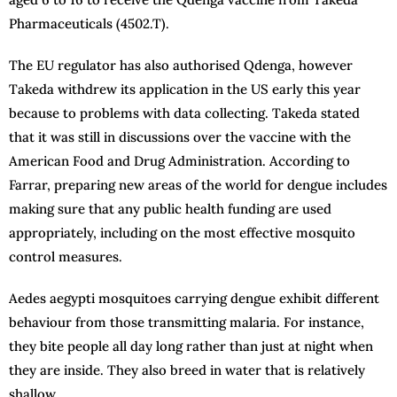
Pharmaceuticals (4502.T).
The EU regulator has also authorised Qdenga, however
Takeda withdrew its application in the US early this year
because to problems with data collecting. Takeda stated
that it was still in discussions over the vaccine with the
American Food and Drug Administration. According to
Farrar, preparing new areas of the world for dengue includes
making sure that any public health funding are used
appropriately, including on the most effective mosquito
control measures.
Aedes aegypti mosquitoes carrying dengue exhibit different
behaviour from those transmitting malaria. For instance,
they bite people all day long rather than just at night when
they are inside. They also breed in water that is relatively
shallow.