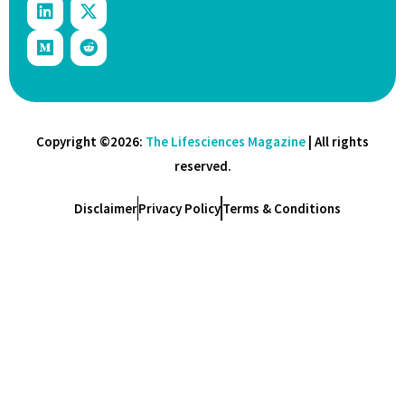
Copyright ©2026:
The Lifesciences Magazine
| All rights
reserved.
Disclaimer
Privacy Policy
Terms & Conditions