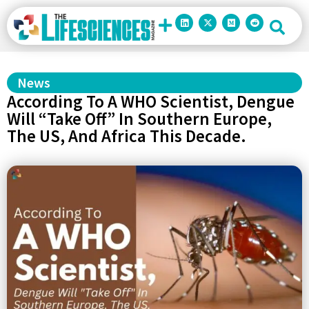
News
According To A WHO Scientist, Dengue
Will “Take Off” In Southern Europe,
The US, And Africa This Decade.