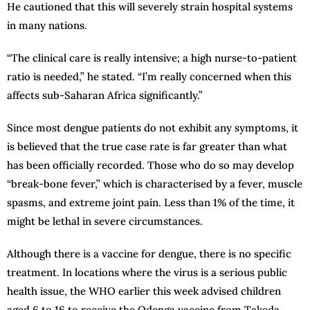
He cautioned that this will severely strain hospital systems
in many nations.
“The clinical care is really intensive; a high nurse-to-patient
ratio is needed,” he stated. “I’m really concerned when this
affects sub-Saharan Africa significantly.”
Since most dengue patients do not exhibit any symptoms, it
is believed that the true case rate is far greater than what
has been officially recorded. Those who do so may develop
“break-bone fever,” which is characterised by a fever, muscle
spasms, and extreme joint pain. Less than 1% of the time, it
might be lethal in severe circumstances.
Although there is a vaccine for dengue, there is no specific
treatment. In locations where the virus is a serious public
health issue, the WHO earlier this week advised children
aged 6 to 16 to receive the Qdenga vaccine from Takeda