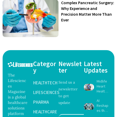
Complex Pancreatic Surgery:
Why Experience and
Precision Matter More Than
Ever
Categor
Newslet
Latest
y
ter
Updates
The
Lifescienc
Midlife
HEALTHTECH
Send us a
es
Heart
newsletter
Health
Magazine
LIFESCIENCES
to get
May
is a global
AI
Delay
PHARMA
healthcare
update
Reshap
Dement
solutions
es the
ia by
HEALTHCARE
platform
Future
Nearly