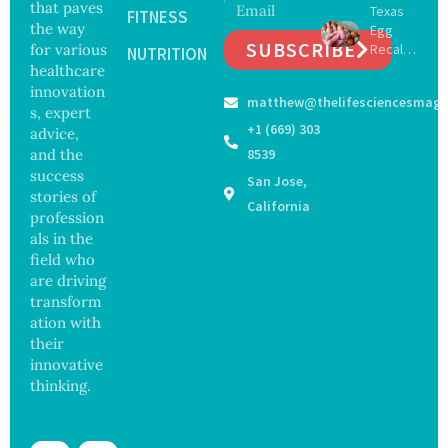
that paves
Texas
of
FITNESS
13
the way
Egg
Surgery
Years,
SUBSCRIBE
for various
Recall
with
NUTRITION
Study
Expand
healthcare
Greater
Finds
s as
Focus
innovation
matthew@thelifesciencesmaga
Salmon
on
s, expert
ella
Safety
+1 (669) 303
advice,
Outbre
and
and the
8539
ak
Govern
success
San Jose,
Sickens
ance
stories of
98
California
profession
Across
als in the
17
States
field who
are driving
transform
ation with
their
innovative
thinking.