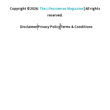
Copyright ©2026:
The Lifesciences Magazine
| All rights
reserved.
Disclaimer
Privacy Policy
Terms & Conditions