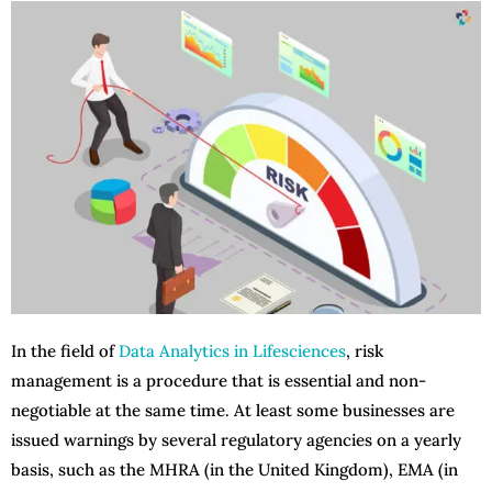
In the field of
Data Analytics in Lifesciences
, risk
management is a procedure that is essential and non-
negotiable at the same time. At least some businesses are
issued warnings by several regulatory agencies on a yearly
basis, such as the MHRA (in the United Kingdom), EMA (in