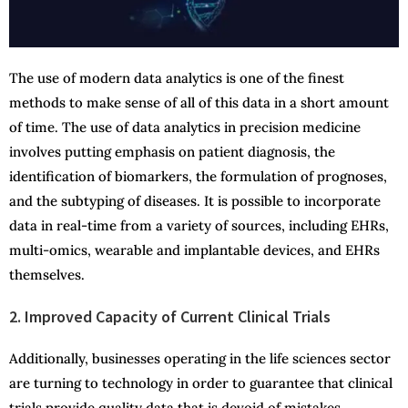
The use of modern data analytics is one of the finest
methods to make sense of all of this data in a short amount
of time. The use of data analytics in precision medicine
involves putting emphasis on patient diagnosis, the
identification of biomarkers, the formulation of prognoses,
and the subtyping of diseases. It is possible to incorporate
data in real-time from a variety of sources, including EHRs,
multi-omics, wearable and implantable devices, and EHRs
themselves.
2. Improved Capacity of Current Clinical Trials
Additionally, businesses operating in the life sciences sector
are turning to technology in order to guarantee that clinical
trials provide quality data that is devoid of mistakes,