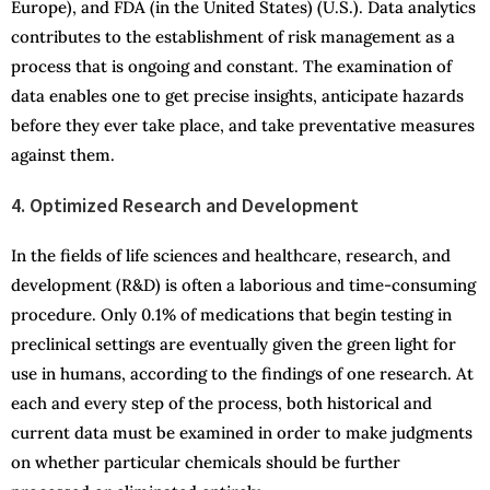
Europe), and FDA (in the United States) (U.S.). Data analytics
contributes to the establishment of risk management as a
process that is ongoing and constant. The examination of
data enables one to get precise insights, anticipate hazards
before they ever take place, and take preventative measures
against them.
4. Optimized Research and Development
In the fields of life sciences and healthcare, research, and
development (R&D) is often a laborious and time-consuming
procedure. Only 0.1% of medications that begin testing in
preclinical settings are eventually given the green light for
use in humans, according to the findings of one research. At
each and every step of the process, both historical and
current data must be examined in order to make judgments
on whether particular chemicals should be further