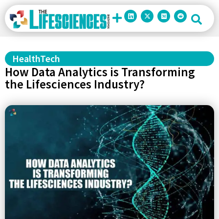
HealthTech
How Data Analytics is Transforming
the Lifesciences Industry?