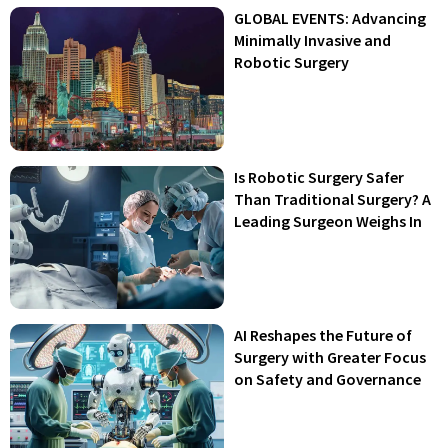
GLOBAL EVENTS: Advancing
Minimally Invasive and
Robotic Surgery
Is Robotic Surgery Safer
Than Traditional Surgery? A
Leading Surgeon Weighs In
AI Reshapes the Future of
Surgery with Greater Focus
on Safety and Governance