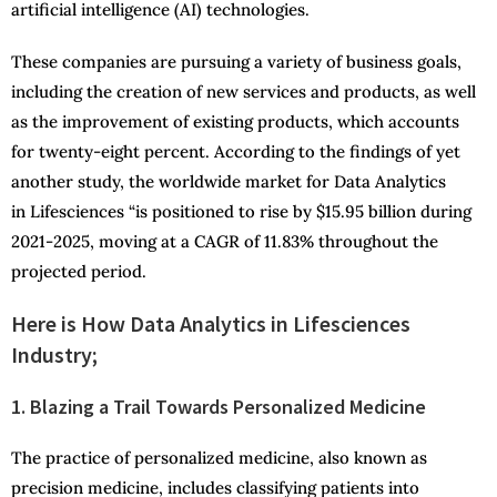
artificial intelligence (AI) technologies.
These companies are pursuing a variety of business goals,
including the creation of new services and products, as well
as the improvement of existing products, which accounts
for twenty-eight percent. According to the findings of yet
another study, the worldwide market for Data Analytics
in Lifesciences “is positioned to rise by $15.95 billion during
2021-2025, moving at a CAGR of 11.83% throughout the
projected period.
Here is How Data Analytics in Lifesciences
Industry;
1. Blazing a Trail Towards Personalized Medicine
The practice of personalized medicine, also known as
precision medicine, includes classifying patients into