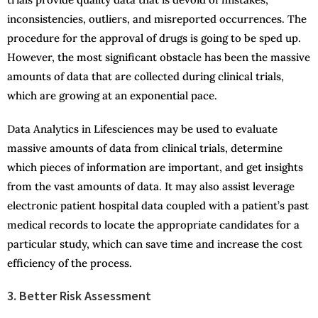
inconsistencies, outliers, and misreported occurrences. The
procedure for the approval of drugs is going to be sped up.
However, the most significant obstacle has been the massive
amounts of data that are collected during clinical trials,
which are growing at an exponential pace.
Data Analytics in Lifesciences may be used to evaluate
massive amounts of data from clinical trials, determine
which pieces of information are important, and get insights
from the vast amounts of data. It may also assist leverage
electronic patient hospital data coupled with a patient’s past
medical records to locate the appropriate candidates for a
particular study, which can save time and increase the cost
efficiency of the process.
3. Better Risk Assessment