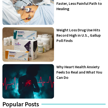
Faster, Less Painful Path to
Healing
Weight Loss Drug Use Hits
Record High in U.S., Gallup
Poll Finds
Why Heart Health Anxiety
Feels So Real and What You
Can Do
Popular Posts