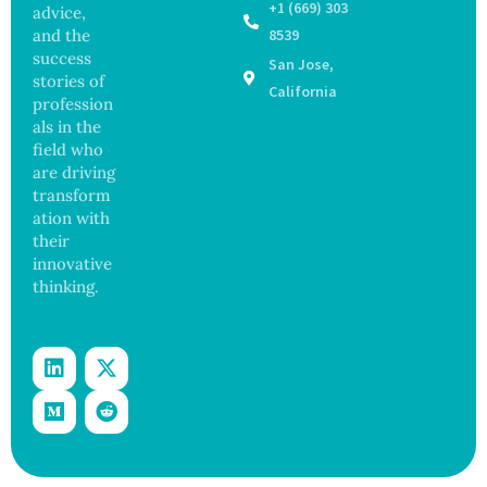
r After
98
+1 (669) 303
advice,
Botche
Across
and the
8539
d Bowel
17
success
San Jose,
Operati
States
stories of
on
California
profession
als in the
field who
are driving
transform
ation with
their
innovative
thinking.