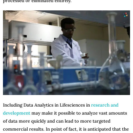
processed or eliminated entirely.
Including Data Analytics in Lifesciences in
research and
development
may make it possible to analyze vast amounts
of data more quickly and can lead to more targeted
commercial results. In point of fact, it is anticipated that the