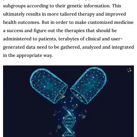
subgroups according to their genetic information. This
ultimately results in more tailored therapy and improved
health outcomes. But in order to make customized medicine
a success and figure out the therapies that should be
administered to patients, terabytes of clinical and user-
generated data need to be gathered, analyzed and integrated
in the appropriate way.