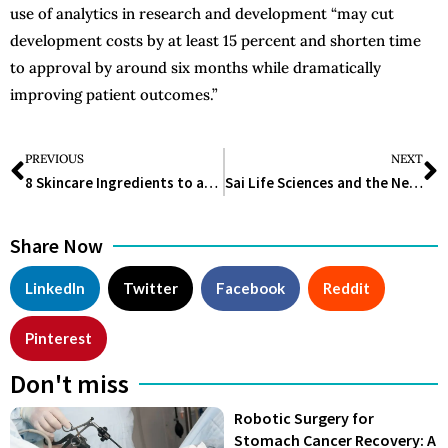
use of analytics in research and development “may cut
development costs by at least 15 percent and shorten time
to approval by around six months while dramatically
improving patient outcomes.”
PREVIOUS
NEXT
8 Skincare Ingredients to avoid if you have Sensitive Skin
Sai Life Sciences and the New API Manufacturing Facility: All You Need to Know
Share Now
LinkedIn
Twitter
Facebook
Reddit
Pinterest
Don't miss
Robotic Surgery for
Stomach Cancer Recovery: A