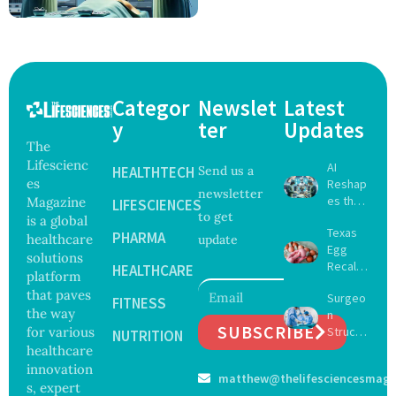
Categor
Newslet
Latest
y
ter
Updates
The
Lifescienc
AI
HEALTHTECH
Send us a
es
Reshap
newsletter
es the
Magazine
LIFESCIENCES
to get
Future
is a global
Texas
of
PHARMA
healthcare
update
Egg
Surgery
solutions
Recall
with
HEALTHCARE
platform
Expand
Greater
that paves
Surgeo
s as
FITNESS
Focus
the way
n
Salmon
on
SUBSCRIBE
for various
Struck
ella
NUTRITION
Safety
Off
healthcare
Outbre
and
Medical
ak
innovation
Govern
matthew@thelifesciencesmaga
Registe
Sickens
ance
s, expert