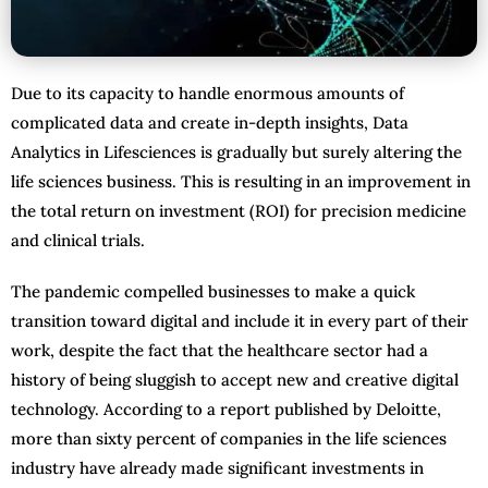
Due to its capacity to handle enormous amounts of
complicated data and create in-depth insights, Data
Analytics in Lifesciences is gradually but surely altering the
life sciences business. This is resulting in an improvement in
the total return on investment (ROI) for precision medicine
and clinical trials.
The pandemic compelled businesses to make a quick
transition toward digital and include it in every part of their
work, despite the fact that the healthcare sector had a
history of being sluggish to accept new and creative digital
technology. According to a report published by Deloitte,
more than sixty percent of companies in the life sciences
industry have already made significant investments in