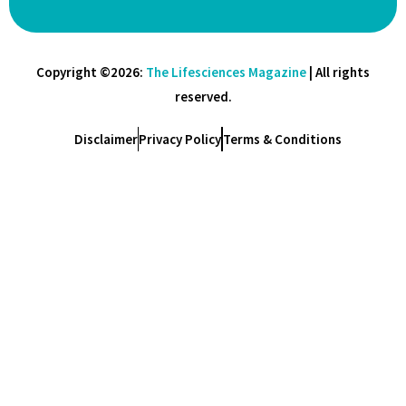
Copyright ©2026:
The Lifesciences Magazine
| All rights
reserved.
Disclaimer
Privacy Policy
Terms & Conditions