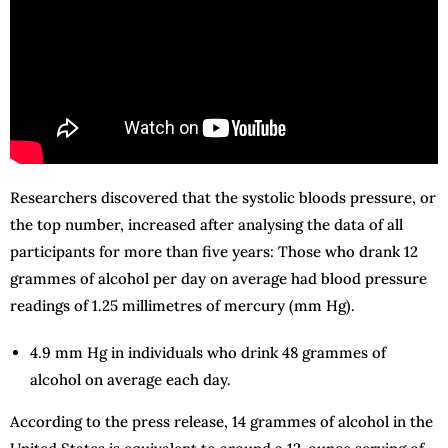
Researchers discovered that the systolic bloods pressure, or
the top number, increased after analysing the data of all
participants for more than five years: Those who drank 12
grammes of alcohol per day on average had blood pressure
readings of 1.25 millimetres of mercury (mm Hg).
4.9 mm Hg in individuals who drink 48 grammes of
alcohol on average each day.
According to the press release, 14 grammes of alcohol in the