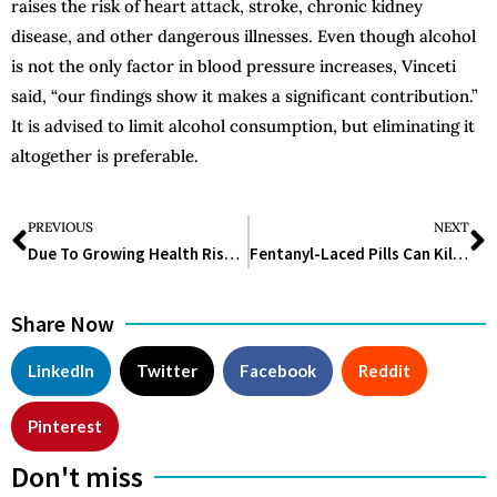
raises the risk of heart attack, stroke, chronic kidney
disease, and other dangerous illnesses. Even though alcohol
is not the only factor in blood pressure increases, Vinceti
said, “our findings show it makes a significant contribution.”
It is advised to limit alcohol consumption, but eliminating it
altogether is preferable.
PREVIOUS
NEXT
Due To Growing Health Risks, Doctors Are Advising Against Vaping More And More
Fentanyl-Laced Pills Can Kill You. Here’s How to Protect Yourself
Share Now
LinkedIn
Twitter
Facebook
Reddit
Pinterest
Don't miss