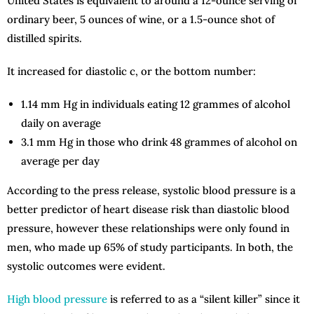
United States is equivalent to around a 12-ounce serving of
ordinary beer, 5 ounces of wine, or a 1.5-ounce shot of
distilled spirits.
It increased for diastolic c, or the bottom number:
1.14 mm Hg in individuals eating 12 grammes of alcohol
daily on average
3.1 mm Hg in those who drink 48 grammes of alcohol on
average per day
According to the press release, systolic blood pressure is a
better predictor of heart disease risk than diastolic blood
pressure, however these relationships were only found in
men, who made up 65% of study participants. In both, the
systolic outcomes were evident.
High blood pressure
is referred to as a “silent killer” since it