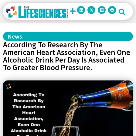
News
According To Research By The
American Heart Association, Even One
Alcoholic Drink Per Day Is Associated
To Greater Blood Pressure.