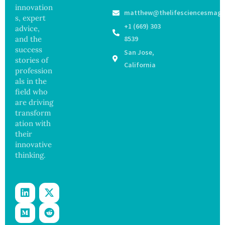
s as
Focus
innovation
matthew@thelifesciencesmaga
Salmon
on
s, expert
ella
Safety
+1 (669) 303
advice,
Outbre
and
and the
8539
ak
Govern
success
San Jose,
Sickens
ance
stories of
98
California
profession
Across
als in the
17
States
field who
are driving
transform
ation with
their
innovative
thinking.