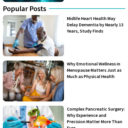
Popular Posts
Midlife Heart Health May
Delay Dementia by Nearly 13
Years, Study Finds
Why Emotional Wellness in
Menopause Matters Just as
Much as Physical Health
Complex Pancreatic Surgery:
Why Experience and
Precision Matter More Than
Ever