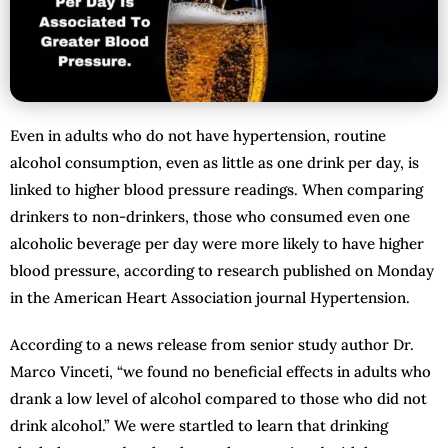
Even in adults who do not have hypertension, routine
alcohol consumption, even as little as one drink per day, is
linked to higher blood pressure readings. When comparing
drinkers to non-drinkers, those who consumed even one
alcoholic beverage per day were more likely to have higher
blood pressure, according to research published on Monday
in the American Heart Association journal Hypertension.
According to a news release from senior study author Dr.
Marco Vinceti, “we found no beneficial effects in adults who
drank a low level of alcohol compared to those who did not
drink alcohol.” We were startled to learn that drinking