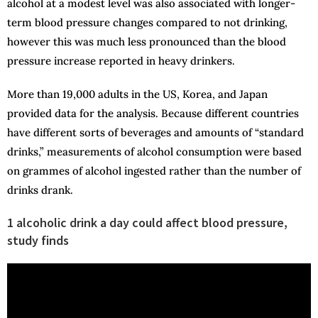
alcohol at a modest level was also associated with longer-
term blood pressure changes compared to not drinking,
however this was much less pronounced than the blood
pressure increase reported in heavy drinkers.
More than 19,000 adults in the US, Korea, and Japan
provided data for the analysis. Because different countries
have different sorts of beverages and amounts of “standard
drinks,” measurements of alcohol consumption were based
on grammes of alcohol ingested rather than the number of
drinks drank.
1 alcoholic drink a day could affect blood pressure,
study finds