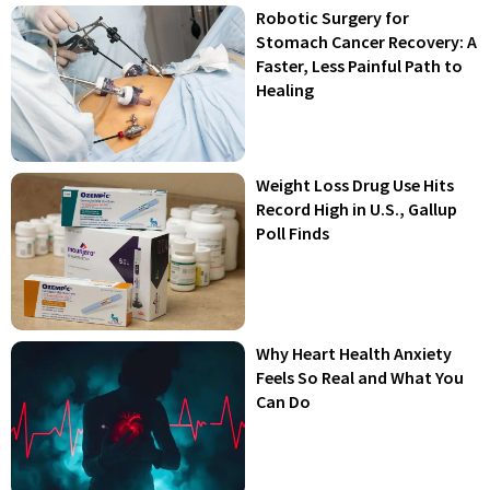
Robotic Surgery for
Stomach Cancer Recovery: A
Faster, Less Painful Path to
Healing
Weight Loss Drug Use Hits
Record High in U.S., Gallup
Poll Finds
Why Heart Health Anxiety
Feels So Real and What You
Can Do