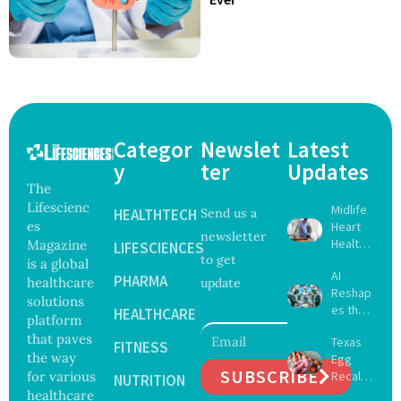
Categor
Newslet
Latest
y
ter
Updates
The
Lifescienc
Midlife
HEALTHTECH
Send us a
es
Heart
newsletter
Health
Magazine
LIFESCIENCES
to get
May
is a global
AI
Delay
PHARMA
healthcare
update
Reshap
Dement
solutions
es the
ia by
HEALTHCARE
platform
Future
Nearly
that paves
Texas
of
FITNESS
13
the way
Egg
Surgery
Years,
SUBSCRIBE
for various
Recall
with
NUTRITION
Study
Expand
healthcare
Greater
Finds