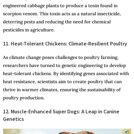
engineered cabbage plants to produce a toxin found in
scorpion venom. This toxin acts as a natural insecticide,
deterring pests and reducing the need for chemical
pesticides in agriculture.
11. Heat-Tolerant Chickens: Climate-Resilient Poultry
As climate change poses challenges to poultry farming,
researchers have turned to genetic engineering to develop
heat-tolerant chickens. By identifying genes associated with
heat resistance, scientists aim to create poultry that can
thrive in warmer climates, ensuring the sustainability of
poultry production.
12. Muscle-Enhanced Super Dogs: A Leap in Canine
Genetics