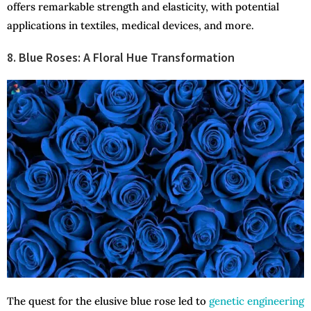
offers remarkable strength and elasticity, with potential
applications in textiles, medical devices, and more.
8. Blue Roses: A Floral Hue Transformation
The quest for the elusive blue rose led to
genetic engineering