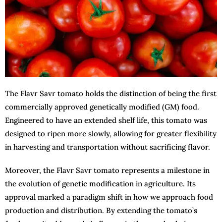
The Flavr Savr tomato holds the distinction of being the first
commercially approved genetically modified (GM) food.
Engineered to have an extended shelf life, this tomato was
designed to ripen more slowly, allowing for greater flexibility
in harvesting and transportation without sacrificing flavor.
Moreover, the Flavr Savr tomato represents a milestone in
the evolution of genetic modification in agriculture. Its
approval marked a paradigm shift in how we approach food
production and distribution. By extending the tomato’s