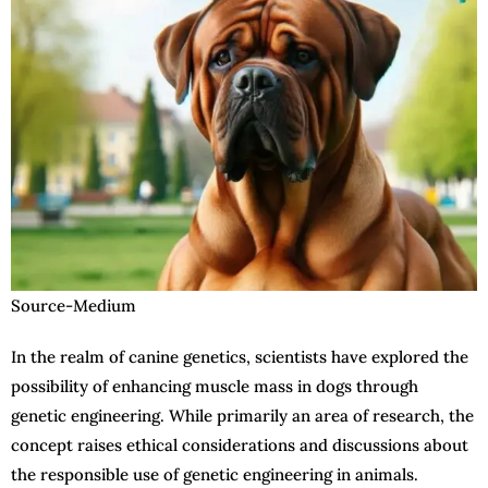
Source-Medium
In the realm of canine genetics, scientists have explored the
possibility of enhancing muscle mass in dogs through
genetic engineering. While primarily an area of research, the
concept raises ethical considerations and discussions about
the responsible use of genetic engineering in animals.