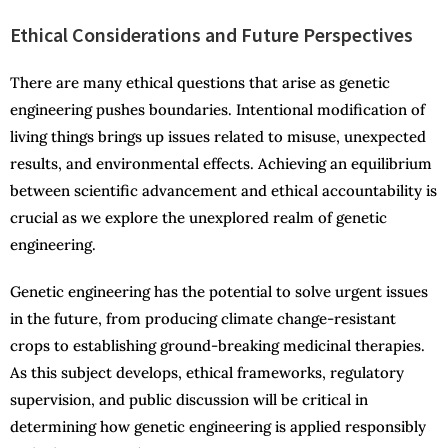
Ethical Considerations and Future Perspectives
There are many ethical questions that arise as genetic
engineering pushes boundaries. Intentional modification of
living things brings up issues related to misuse, unexpected
results, and environmental effects. Achieving an equilibrium
between scientific advancement and ethical accountability is
crucial as we explore the unexplored realm of genetic
engineering.
Genetic engineering has the potential to solve urgent issues
in the future, from producing climate change-resistant
crops to establishing ground-breaking medicinal therapies.
As this subject develops, ethical frameworks, regulatory
supervision, and public discussion will be critical in
determining how genetic engineering is applied responsibly