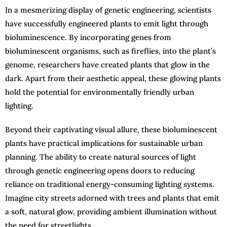
In a mesmerizing display of genetic engineering, scientists
have successfully engineered plants to emit light through
bioluminescence. By incorporating genes from
bioluminescent organisms, such as fireflies, into the plant’s
genome, researchers have created plants that glow in the
dark. Apart from their aesthetic appeal, these glowing plants
hold the potential for environmentally friendly urban
lighting.
Beyond their captivating visual allure, these bioluminescent
plants have practical implications for sustainable urban
planning. The ability to create natural sources of light
through genetic engineering opens doors to reducing
reliance on traditional energy-consuming lighting systems.
Imagine city streets adorned with trees and plants that emit
a soft, natural glow, providing ambient illumination without
the need for streetlights.