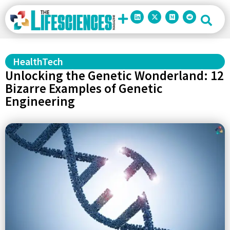
HealthTech
Unlocking the Genetic Wonderland: 12
Bizarre Examples of Genetic
Engineering