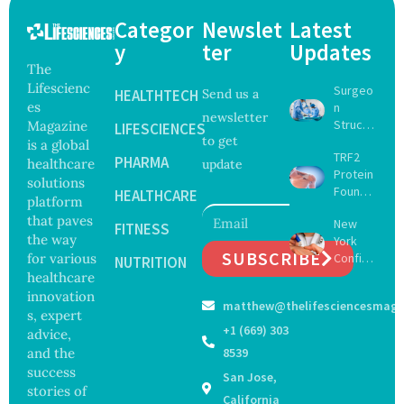
Categor
Newslet
Latest
y
ter
Updates
The
Lifescienc
Surgeo
HEALTHTECH
Send us a
es
n
newsletter
Struck
Magazine
LIFESCIENCES
to get
Off
is a global
TRF2
Medical
PHARMA
healthcare
update
Protein
Registe
solutions
Found
r After
HEALTHCARE
platform
to Drive
Botche
that paves
New
Muscle
FITNESS
d Bowel
the way
York
Stem
Operati
SUBSCRIBE
for various
Confirm
Cell
NUTRITION
on
s First
healthcare
Repair
Bourbo
Beyond
innovation
matthew@thelifesciencesmaga
n Virus
Chromo
s, expert
Case as
some
+1 (669) 303
advice,
Doctors
Protect
and the
8539
Warn of
ion
success
San Jose,
Tick-
stories of
Borne
California