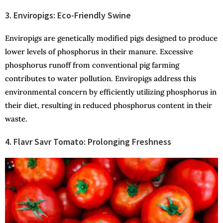
3. Enviropigs: Eco-Friendly Swine
Enviropigs are genetically modified pigs designed to produce
lower levels of phosphorus in their manure. Excessive
phosphorus runoff from conventional pig farming
contributes to water pollution. Enviropigs address this
environmental concern by efficiently utilizing phosphorus in
their diet, resulting in reduced phosphorus content in their
waste.
4. Flavr Savr Tomato: Prolonging Freshness