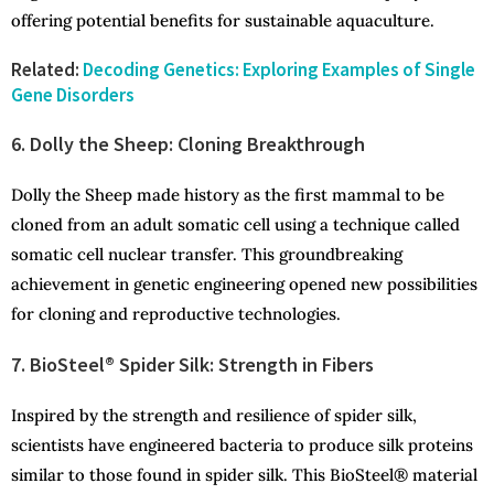
offering potential benefits for sustainable aquaculture.
Related:
Decoding Genetics: Exploring Examples of Single
Gene Disorders
6. Dolly the Sheep: Cloning Breakthrough
Dolly the Sheep made history as the first mammal to be
cloned from an adult somatic cell using a technique called
somatic cell nuclear transfer. This groundbreaking
achievement in genetic engineering opened new possibilities
for cloning and reproductive technologies.
7. BioSteel® Spider Silk: Strength in Fibers
Inspired by the strength and resilience of spider silk,
scientists have engineered bacteria to produce silk proteins
similar to those found in spider silk. This BioSteel® material