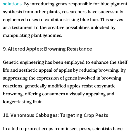
solutions
. By introducing genes responsible for blue pigment
synthesis from other plants, researchers have successfully
engineered roses to exhibit a striking blue hue. This serves
as a testament to the creative possibilities unlocked by
manipulating plant genomes.
9. Altered Apples: Browning Resistance
Genetic engineering has been employed to enhance the shelf
life and aesthetic appeal of apples by reducing browning. By
suppressing the expression of genes involved in browning
reactions, genetically modified apples resist enzymatic
browning, offering consumers a visually appealing and
longer-lasting fruit.
10. Venomous Cabbages: Targeting Crop Pests
In a bid to protect crops from insect pests, scientists have