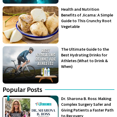
Health and Nutrition
Benefits of Jicama: A Simple
Guide to This Crunchy Root
Vegetable
The Ultimate Guide to the
Best Hydrating Drinks for
Athletes (What to Drink &
When)
Popular Posts
Dr. Sharona B. Ross: Making
Complex Surgery Safer and
Giving Patients a Faster Path
to Recovery