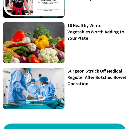
10 Healthy Winter
Vegetables Worth Adding to
Your Plate
Surgeon Struck Off Medical
Register After Botched Bowel
Operation