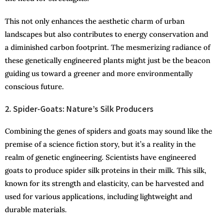
This not only enhances the aesthetic charm of urban
landscapes but also contributes to energy conservation and
a diminished carbon footprint. The mesmerizing radiance of
these genetically engineered plants might just be the beacon
guiding us toward a greener and more environmentally
conscious future.
2. Spider-Goats: Nature’s Silk Producers
Combining the genes of spiders and goats may sound like the
premise of a science fiction story, but it’s a reality in the
realm of genetic engineering. Scientists have engineered
goats to produce spider silk proteins in their milk. This silk,
known for its strength and elasticity, can be harvested and
used for various applications, including lightweight and
durable materials.