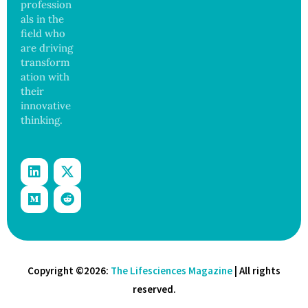
profession
Threat
als in the
field who
are driving
transform
ation with
their
innovative
thinking.
Copyright ©2026:
The Lifesciences Magazine
| All rights
reserved.