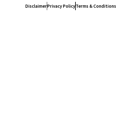
Disclaimer
Privacy Policy
Terms & Conditions