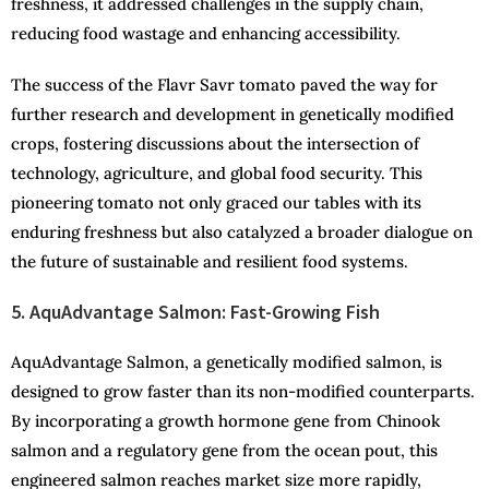
freshness, it addressed challenges in the supply chain,
reducing food wastage and enhancing accessibility.
The success of the Flavr Savr tomato paved the way for
further research and development in genetically modified
crops, fostering discussions about the intersection of
technology, agriculture, and global food security. This
pioneering tomato not only graced our tables with its
enduring freshness but also catalyzed a broader dialogue on
the future of sustainable and resilient food systems.
5. AquAdvantage Salmon: Fast-Growing Fish
AquAdvantage Salmon, a genetically modified salmon, is
designed to grow faster than its non-modified counterparts.
By incorporating a growth hormone gene from Chinook
salmon and a regulatory gene from the ocean pout, this
engineered salmon reaches market size more rapidly,