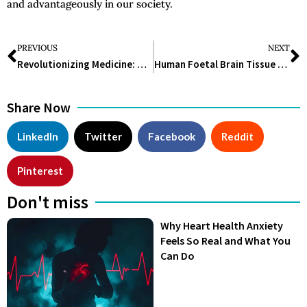
and advantageously in our society.
PREVIOUS
NEXT
Revolutionizing Medicine: Unraveling the Potential of Stem Cell Technology
Human Foetal Brain Tissue 3D Mini-Organs Open A New Avenue For Brain Research
Share Now
LinkedIn
Twitter
Facebook
Reddit
Pinterest
Don't miss
Why Heart Health Anxiety
Feels So Real and What You
Can Do