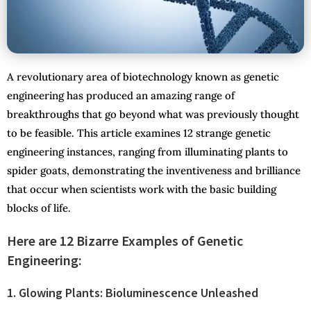
A revolutionary area of biotechnology known as genetic
engineering has produced an amazing range of
breakthroughs that go beyond what was previously thought
to be feasible. This article examines 12 strange genetic
engineering instances, ranging from illuminating plants to
spider goats, demonstrating the inventiveness and brilliance
that occur when scientists work with the basic building
blocks of life.
Here are 12 Bizarre Examples of Genetic
Engineering:
1. Glowing Plants: Bioluminescence Unleashed