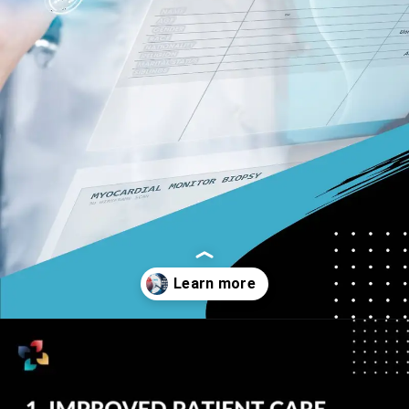
Opening
https://thelifesciencesmagazine.com/benefits-of-electronic-health-records/