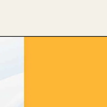
Opening
https://thelifesciencesmagazine.com/truth-behind