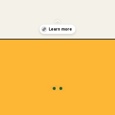
-eating-raw-chicken/