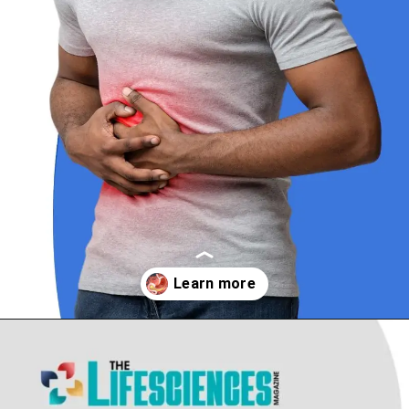
Opening
https://thelifesciencesmagazine.com/common-peptic-ulcer-disease-symptoms/