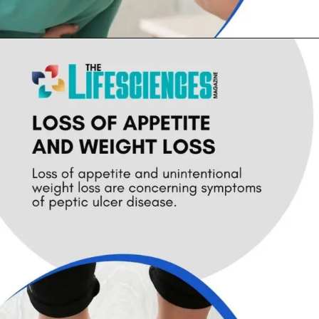
Opening
https://thelifesciencesmagazine.com/common-peptic-ulcer-disease-symptoms/