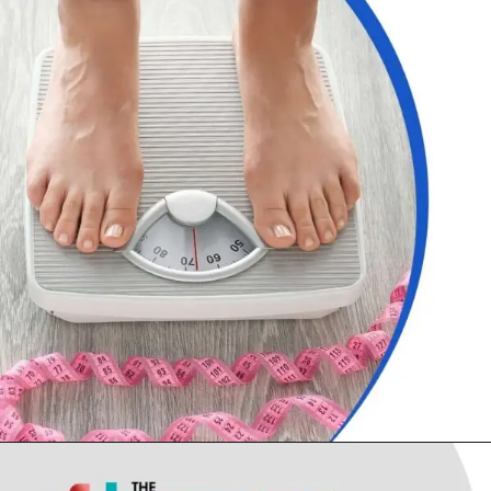
Opening
https://thelifesciencesmagazine.com/common-peptic-ulcer-disease-symptoms/