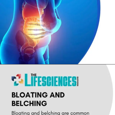
Opening
https://thelifesciencesmagazine.com/common-peptic-ulcer-disease-symptoms/