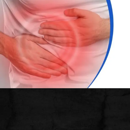
Opening
https://thelifesciencesmagazine.com/common-peptic-ulcer-disease-symptoms/