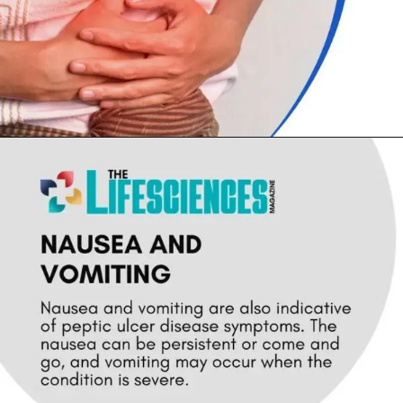
Opening
https://thelifesciencesmagazine.com/common-peptic-ulcer-disease-symptoms/