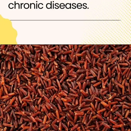
Opening
https://thelifesciencesmagazine.com/healthiest-types-of-rice/