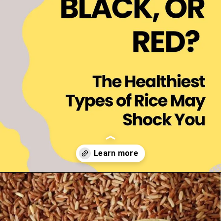
Opening
https://thelifesciencesmagazine.com/healthiest-types-of-rice/