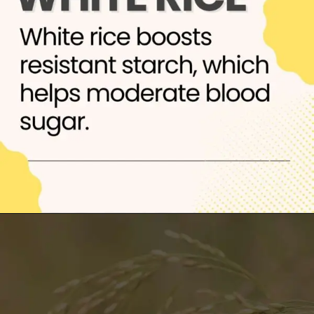
Opening
https://thelifesciencesmagazine.com/healthiest-types-of-rice/