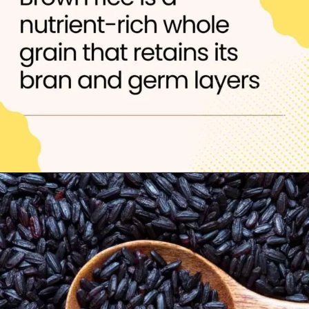
Opening
https://thelifesciencesmagazine.com/healthiest-types-of-rice/