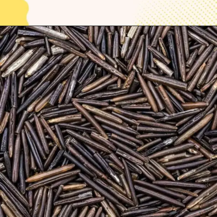
Opening
https://thelifesciencesmagazine.com/healthiest-types-of-rice/