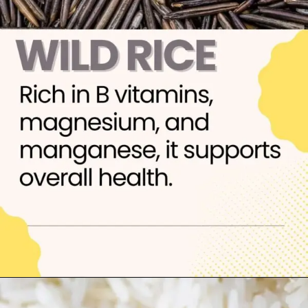
Opening
https://thelifesciencesmagazine.com/healthiest-types-of-rice/