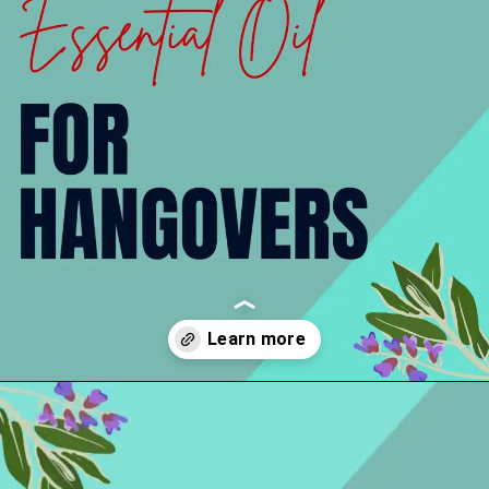
Opening
https://thelifesciencesmagazine.com/essential-oils-for-hangovers/