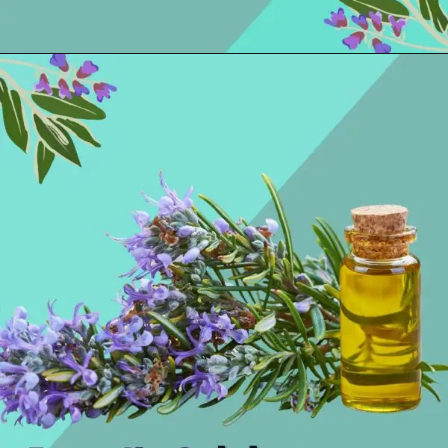
Opening
https://thelifesciencesmagazine.com/essential-oils-for-hangovers/