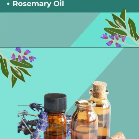
Opening
https://thelifesciencesmagazine.com/essential-oils-for-hangovers/