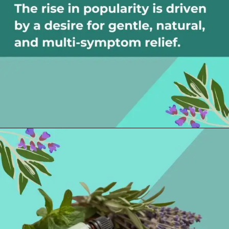
Opening
https://thelifesciencesmagazine.com/essential-oils-for-hangovers/