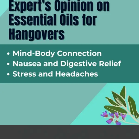
Opening
https://thelifesciencesmagazine.com/essential-oils-for-hangovers/