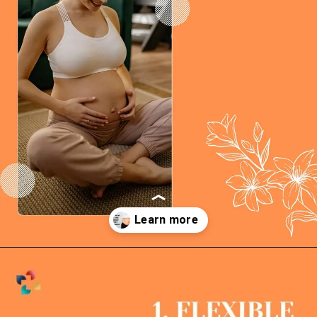
Opening
https://thelifesciencesmagazine.com/ways-to-lose-weight-post-pregnancy/