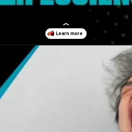
atherosclerosis-symptoms/