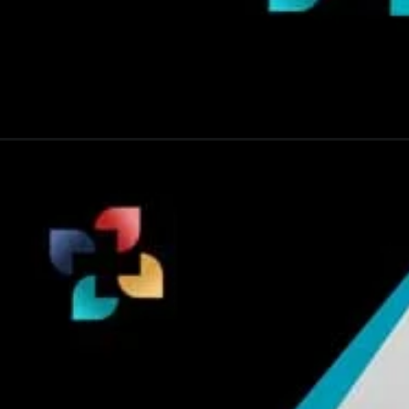
Opening
https://thelifesciencesmagazine.com/7-common-