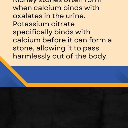
Opening
https://thelifesciencesmagazine.com/what-does-potassium-do/