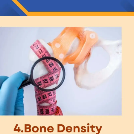
Opening
https://thelifesciencesmagazine.com/what-does-potassium-do/