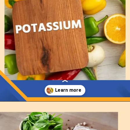
Opening
https://thelifesciencesmagazine.com/what-does-potassium-do/