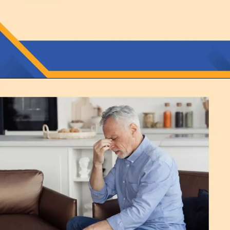
Opening
https://thelifesciencesmagazine.com/what-does-potassium-do/