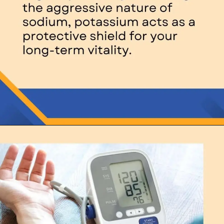
Opening
https://thelifesciencesmagazine.com/what-does-potassium-do/