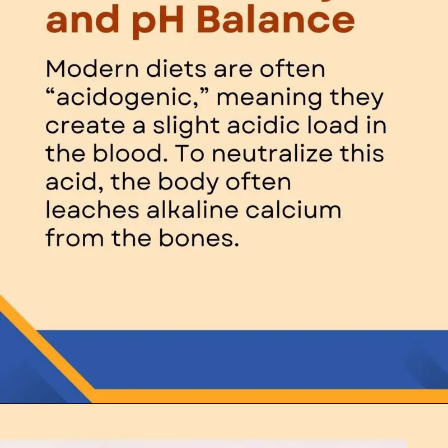
Opening
https://thelifesciencesmagazine.com/what-does-potassium-do/