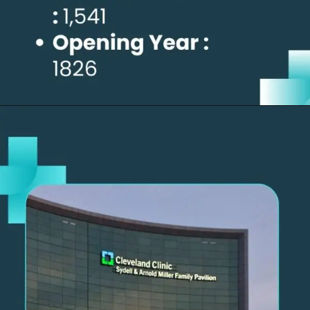
Opening
https://thelifesciencesmagazine.com/largest-hospitals-in-the-us/