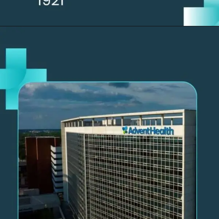
Opening
https://thelifesciencesmagazine.com/largest-hospitals-in-the-us/