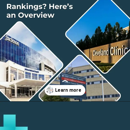
Opening
https://thelifesciencesmagazine.com/largest-hospitals-in-the-us/