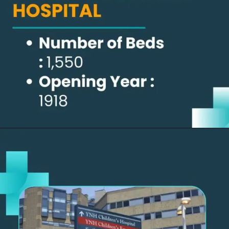
Opening
https://thelifesciencesmagazine.com/largest-hospitals-in-the-us/