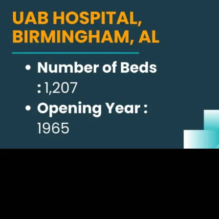
Opening
https://thelifesciencesmagazine.com/largest-hospitals-in-the-us/