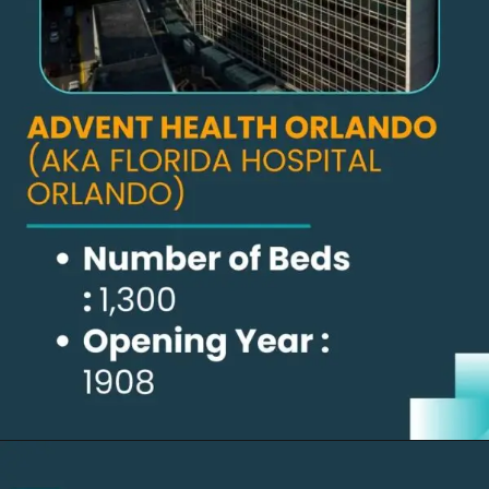
Opening
https://thelifesciencesmagazine.com/largest-hospitals-in-the-us/